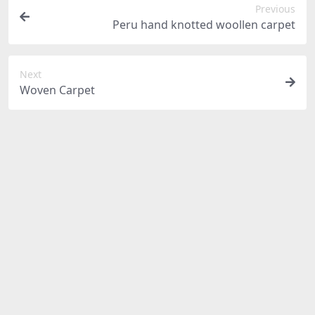
Previous
Peru hand knotted woollen carpet
Next
Woven Carpet