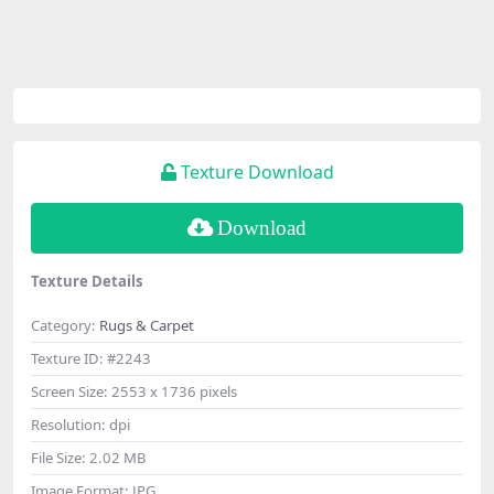
Texture Download
Download
Texture Details
Category:
Rugs & Carpet
Texture ID:
#2243
Screen Size:
2553 x 1736 pixels
Resolution:
dpi
File Size:
2.02 MB
Image Format:
JPG