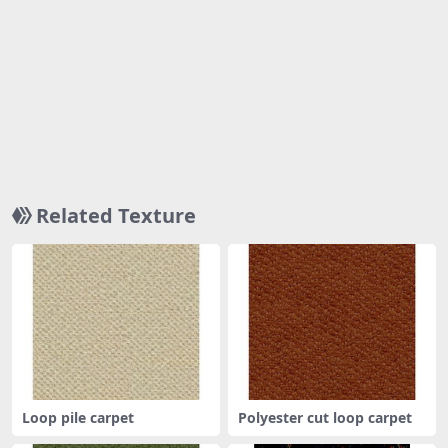
Related Texture
Loop pile carpet
Polyester cut loop carpet