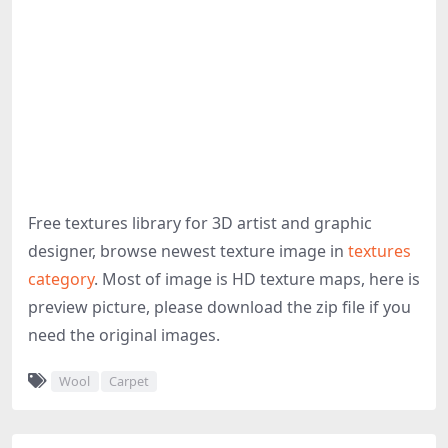
Free textures library for 3D artist and graphic
designer, browse newest texture image in
textures
category
. Most of image is HD texture maps, here is
preview picture, please download the zip file if you
need the original images.
Wool
Carpet