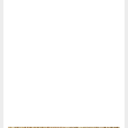
Share