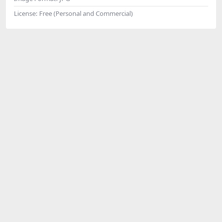
License:
Free (Personal and Commercial)