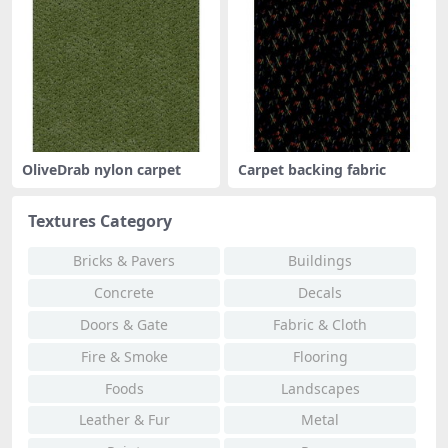
OliveDrab nylon carpet
Carpet backing fabric
Textures Category
Bricks & Pavers
Buildings
Concrete
Decals
Doors & Gate
Fabric & Cloth
Fire & Smoke
Flooring
Foods
Landscapes
Leather & Fur
Metal