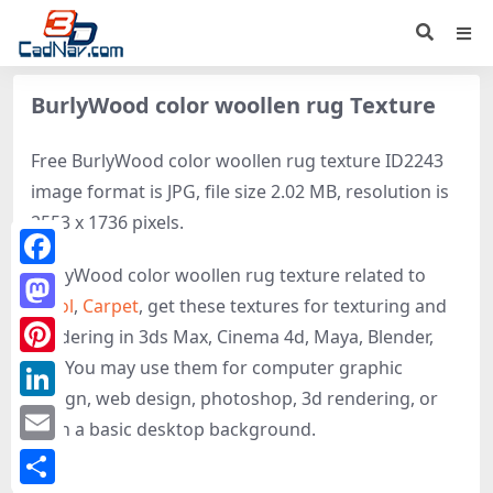
BurlyWood color woollen rug Texture
Free BurlyWood color woollen rug texture ID2243
image format is JPG, file size 2.02 MB, resolution is
2553 x 1736 pixels.
BurlyWood color woollen rug texture related to
Facebook
Wool
,
Carpet
, get these textures for texturing and
Mastodon
rendering in 3ds Max, Cinema 4d, Maya, Blender,
etc. You may use them for computer graphic
Pinterest
design, web design, photoshop, 3d rendering, or
LinkedIn
even a basic desktop background.
Email