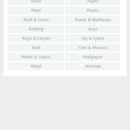
Paint
Paper
Plant
Plastic
Rock & Stone
Roads & Walkways
Roofing
Rust
Rugs & Carpet
Sky & Space
Wall
Tiles & Mosaics
Water & Liquid
Wallpaper
Wood
Window