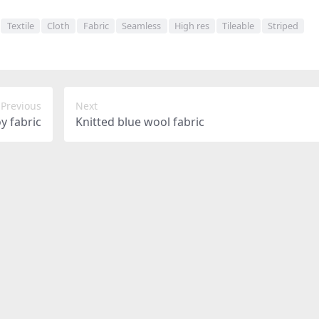
Textile
Cloth
Fabric
Seamless
High res
Tileable
Striped
Previous
Next
y fabric
Knitted blue wool fabric