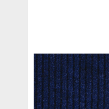
Share