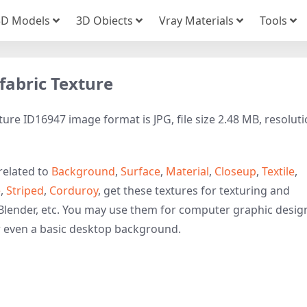
3D Models
3D Obiects
Vray Materials
Tools
fabric Texture
ture ID16947 image format is JPG, file size 2.48 MB, resolut
related to
Background
,
Surface
,
Material
,
Closeup
,
Textile
,
e
,
Striped
,
Corduroy
, get these textures for texturing and
Blender, etc. You may use them for computer graphic desig
r even a basic desktop background.