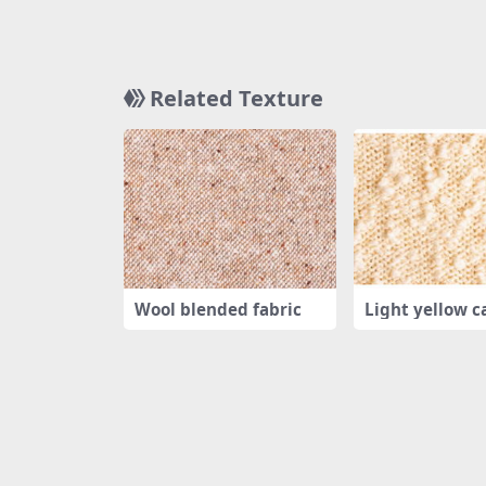
Related Texture
Wool blended fabric
Light yellow c
ting tex