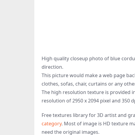
High quality closeup photo of blue cordur
direction.
This picture would make a web page back
clothes, sofas, chair, curtains or any oth
The high resolution texture is provided i
resolution of 2950 x 2094 pixel and 350 d
Free textures library for 3D artist and 
category
. Most of image is HD texture ma
need the original images.