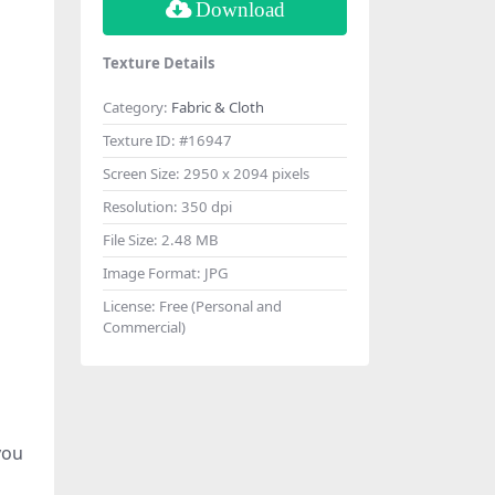
Download
Texture Details
Category:
Fabric & Cloth
Texture ID:
#16947
Screen Size:
2950 x 2094 pixels
Resolution:
350 dpi
File Size:
2.48 MB
Image Format:
JPG
License:
Free (Personal and
Commercial)
you