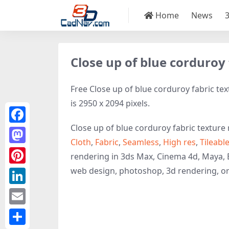
Home
News
Close up of blue corduroy 
Free Close up of blue corduroy fabric tex
is 2950 x 2094 pixels.
Close up of blue corduroy fabric texture 
Facebook
Cloth
,
Fabric
,
Seamless
,
High res
,
Tileabl
Mastodon
rendering in 3ds Max, Cinema 4d, Maya, 
web design, photoshop, 3d rendering, o
Pinterest
LinkedIn
Email