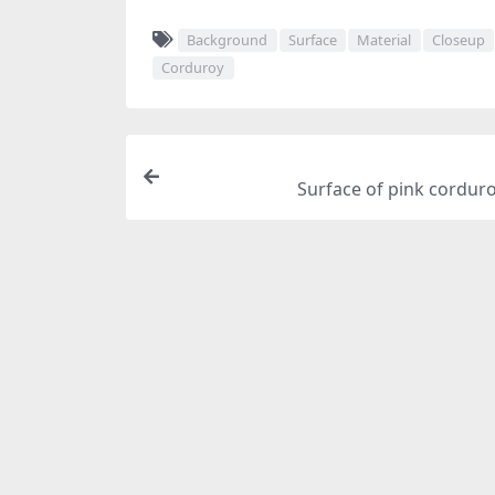
Background
Surface
Material
Closeup
Corduroy
Surface of pink corduro