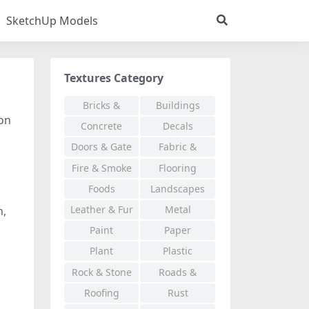
SketchUp Models
Textures Category
Bricks &
Buildings
ion
Pavers
Concrete
Decals
Doors & Gate
Fabric &
Cloth
Fire & Smoke
Flooring
Foods
Landscapes
Leather & Fur
Metal
n,
Paint
Paper
Plant
Plastic
Rock & Stone
Roads &
Walkways
Roofing
Rust