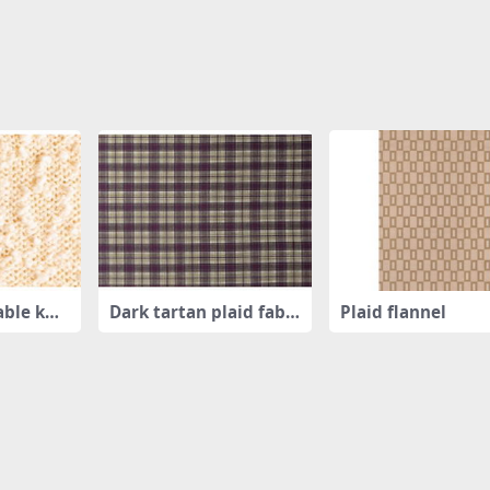
able knit
Dark tartan plaid fabri
Plaid flannel
c