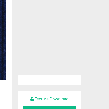
Texture Download