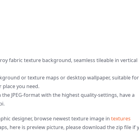
oy fabric texture background, seamless tileable in vertical
ground or texture maps or desktop wallpaper, suitable for
er place you need.
n the JPEG-format with the highest quality-settings, have a
pi.
graphic designer, browse newest texture image in
textures
ps, here is preview picture, please download the zip file if 