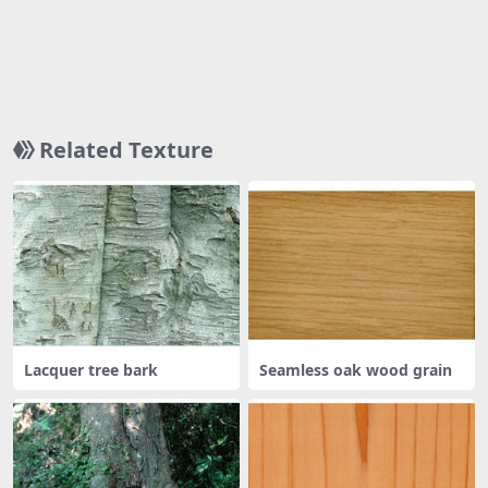
Related Texture
Lacquer tree bark
Seamless oak wood grain