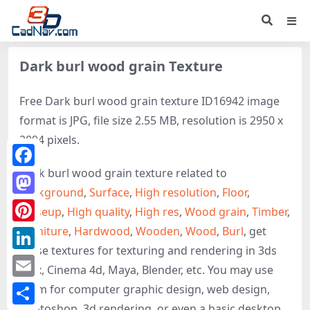
Dark burl wood grain Texture
Free Dark burl wood grain texture ID16942 image
format is JPG, file size 2.55 MB, resolution is 2950 x
2094 pixels.
Dark burl wood grain texture related to
Facebook
Background
,
Surface
,
High resolution
,
Floor
,
Mastodon
Closeup
,
High quality
,
High res
,
Wood grain
,
Timber
,
Furniture
,
Hardwood
,
Wooden
,
Wood
,
Burl
, get
Pinterest
these textures for texturing and rendering in 3ds
LinkedIn
Max, Cinema 4d, Maya, Blender, etc. You may use
Email
them for computer graphic design, web design,
photoshop, 3d rendering, or even a basic desktop