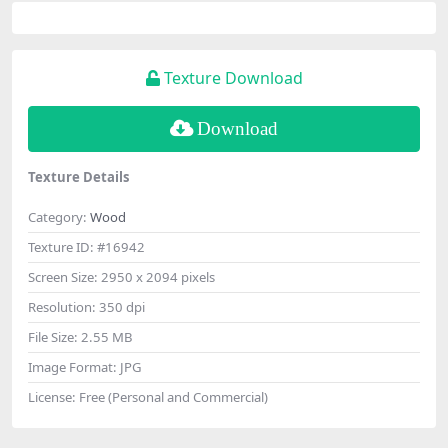
Texture Download
Download
Texture Details
Category:
Wood
Texture ID:
#16942
Screen Size:
2950 x 2094 pixels
Resolution:
350 dpi
File Size:
2.55 MB
Image Format:
JPG
License:
Free (Personal and Commercial)