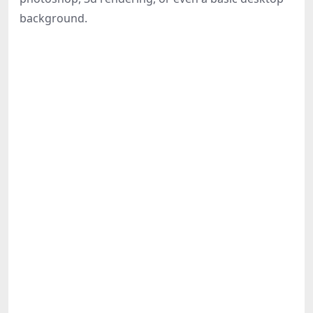
Share
background.