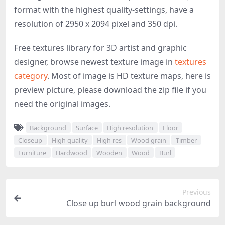
format with the highest quality-settings, have a
resolution of 2950 x 2094 pixel and 350 dpi.
Free textures library for 3D artist and graphic
designer, browse newest texture image in
textures
category
. Most of image is HD texture maps, here is
preview picture, please download the zip file if you
need the original images.
Background
Surface
High resolution
Floor
Closeup
High quality
High res
Wood grain
Timber
Furniture
Hardwood
Wooden
Wood
Burl
Previous
Close up burl wood grain background