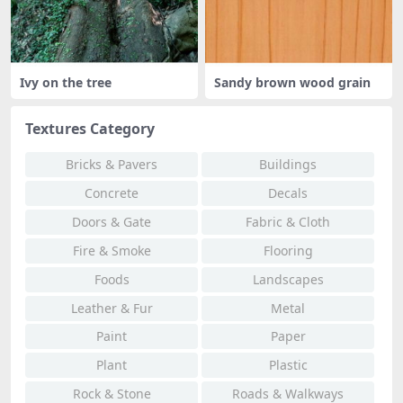
Ivy on the tree
Sandy brown wood grain
Textures Category
Bricks & Pavers
Buildings
Concrete
Decals
Doors & Gate
Fabric & Cloth
Fire & Smoke
Flooring
Foods
Landscapes
Leather & Fur
Metal
Paint
Paper
Plant
Plastic
Rock & Stone
Roads & Walkways