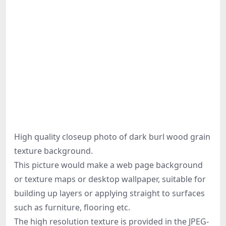
High quality closeup photo of dark burl wood grain
texture background.
This picture would make a web page background
or texture maps or desktop wallpaper, suitable for
building up layers or applying straight to surfaces
such as furniture, flooring etc.
The high resolution texture is provided in the JPEG-