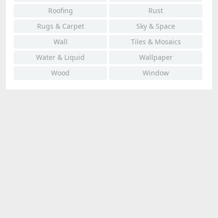
Roofing
Rust
Rugs & Carpet
Sky & Space
Wall
Tiles & Mosaics
Water & Liquid
Wallpaper
Wood
Window