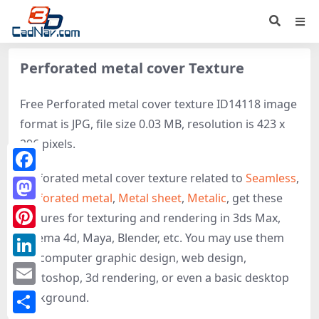
Perforated metal cover Texture
Free Perforated metal cover texture ID14118 image
format is JPG, file size 0.03 MB, resolution is 423 x
296 pixels.
Perforated metal cover texture related to
Seamless
,
Facebook
Perforated metal
,
Metal sheet
,
Metalic
, get these
Mastodon
textures for texturing and rendering in 3ds Max,
Cinema 4d, Maya, Blender, etc. You may use them
Pinterest
for computer graphic design, web design,
LinkedIn
photoshop, 3d rendering, or even a basic desktop
Email
background.