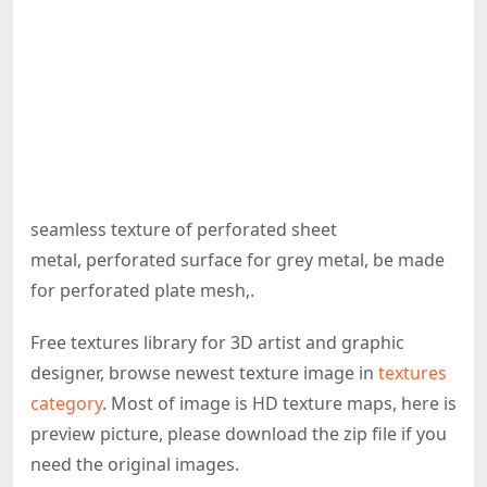
seamless texture of perforated sheet
metal, perforated surface for grey metal, be made
for perforated plate mesh,.
Free textures library for 3D artist and graphic
designer, browse newest texture image in
textures
category
. Most of image is HD texture maps, here is
preview picture, please download the zip file if you
need the original images.