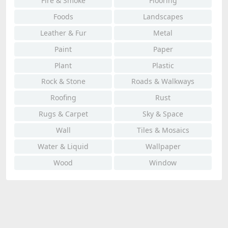
Fire & Smoke
Flooring
Foods
Landscapes
Leather & Fur
Metal
Paint
Paper
Plant
Plastic
Rock & Stone
Roads & Walkways
Roofing
Rust
Rugs & Carpet
Sky & Space
Wall
Tiles & Mosaics
Water & Liquid
Wallpaper
Wood
Window