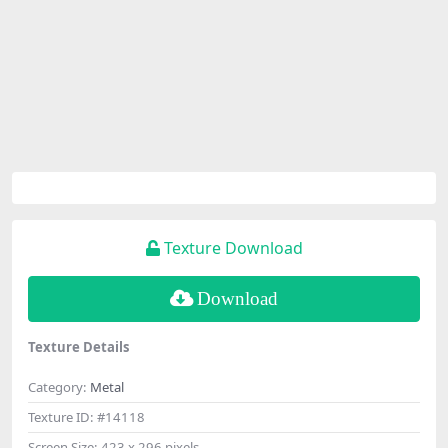
Texture Download
Download
Texture Details
Category:
Metal
Texture ID:
#14118
Screen Size:
423 x 296 pixels