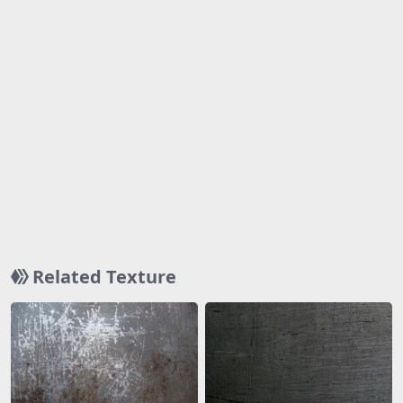
Related Texture