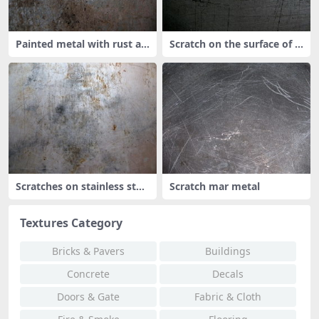
Painted metal with rust an
Scratch on the surface of t
d scr
he m
Scratches on stainless stee
Scratch mar metal
l
Textures Category
Bricks & Pavers
Buildings
Concrete
Decals
Doors & Gate
Fabric & Cloth