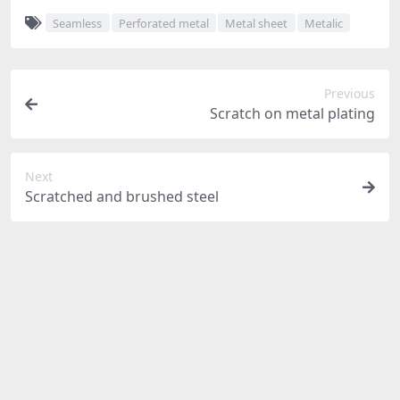
Seamless
Perforated metal
Metal sheet
Metalic
Previous
Scratch on metal plating
Next
Scratched and brushed steel