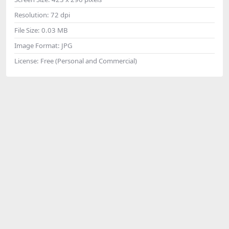
Resolution:
72 dpi
File Size:
0.03 MB
Image Format:
JPG
License:
Free (Personal and Commercial)