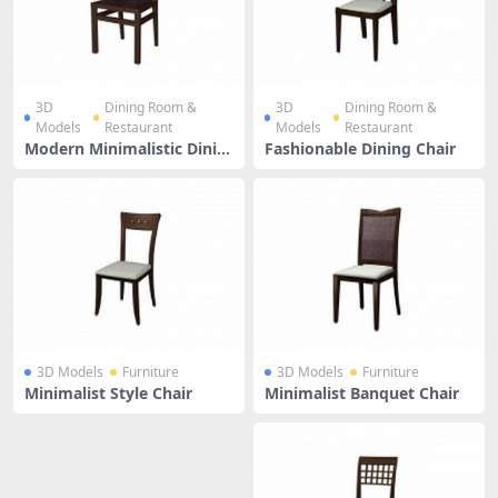
3D
Dining Room &
3D
Dining Room &
Models
Restaurant
Models
Restaurant
Modern Minimalistic Dinin
Fashionable Dining Chair
g Chair
3D Models
Furniture
3D Models
Furniture
Minimalist Style Chair
Minimalist Banquet Chair