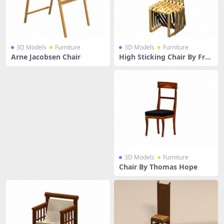
3D Models
Furniture
3D Models
Furniture
Arne Jacobsen Chair
High Sticking Chair By Fra
nk Gehry
3D Models
Furniture
Chair By Thomas Hope