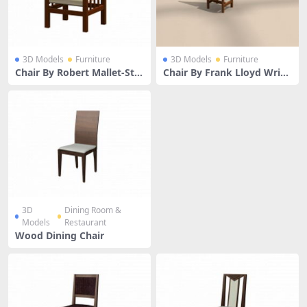
3D Models
Furniture
3D Models
Furniture
Chair By Robert Mallet-Ste
Chair By Frank Lloyd Wrig
vens
ht
3D
Dining Room &
Models
Restaurant
Wood Dining Chair