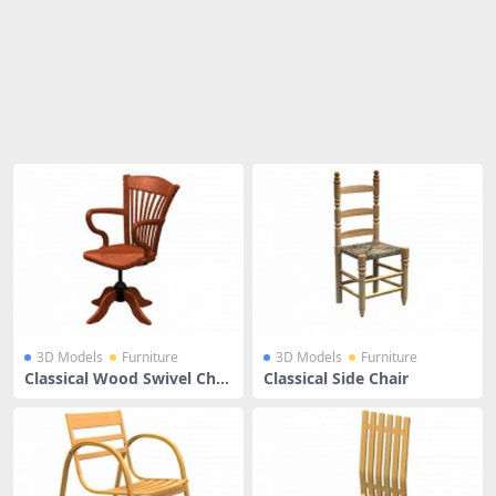
Share
3D Models
Furniture
3D Models
Furniture
Classical Wood Swivel Chai
Classical Side Chair
r