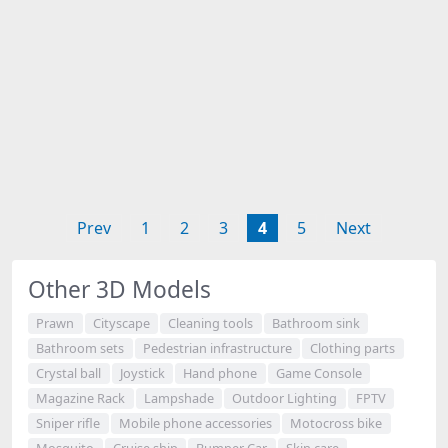
Prev
1
2
3
4
5
Next
Other 3D Models
Prawn
Cityscape
Cleaning tools
Bathroom sink
Bathroom sets
Pedestrian infrastructure
Clothing parts
Crystal ball
Joystick
Hand phone
Game Console
Magazine Rack
Lampshade
Outdoor Lighting
FPTV
Sniper rifle
Mobile phone accessories
Motocross bike
Mosquito
Cruise ship
Bumper Car
Skin care