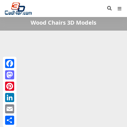
Wood Chairs 3D Models
Facebook
Mastodon
Pinterest
LinkedIn
Email