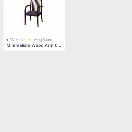
3D Models
Living Room
Minimalism Wood Arm Ch
air