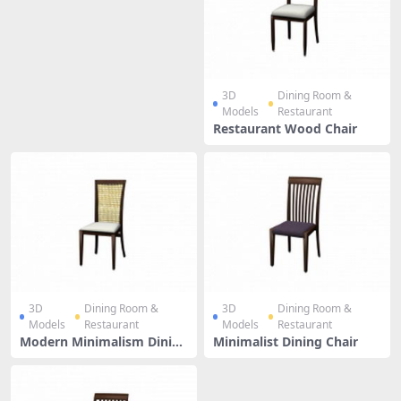
3D
Dining Room &
Models
Restaurant
Restaurant Wood Chair
3D
Dining Room &
3D
Dining Room &
Models
Restaurant
Models
Restaurant
Modern Minimalism Dining
Minimalist Dining Chair
Chair