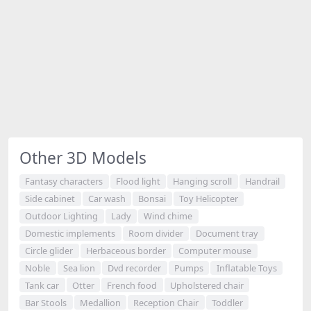
Other 3D Models
Fantasy characters
Flood light
Hanging scroll
Handrail
Side cabinet
Car wash
Bonsai
Toy Helicopter
Outdoor Lighting
Lady
Wind chime
Domestic implements
Room divider
Document tray
Circle glider
Herbaceous border
Computer mouse
Noble
Sea lion
Dvd recorder
Pumps
Inflatable Toys
Tank car
Otter
French food
Upholstered chair
Bar Stools
Medallion
Reception Chair
Toddler