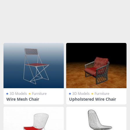
Share
3D Models
Furniture
3D Models
Furniture
Wire Mesh Chair
Upholstered Wire Chair