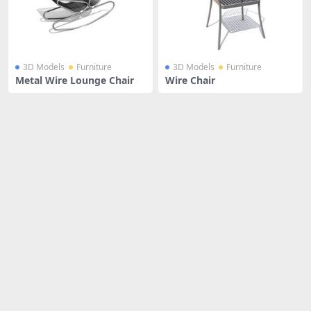
3D Models
Furniture
3D Models
Furniture
Metal Wire Lounge Chair
Wire Chair