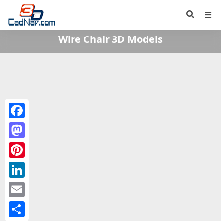
Wire Chair 3D Models
Facebook
Mastodon
Pinterest
LinkedIn
Email