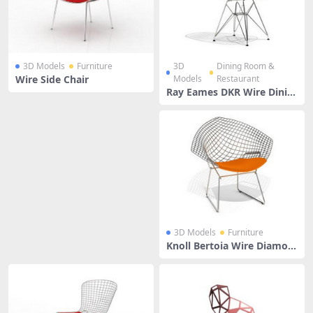
3D Models
Furniture
3D
Dining Room &
Wire Side Chair
Models
Restaurant
Ray Eames DKR Wire Dinin
g Chair
3D Models
Furniture
Knoll Bertoia Wire Diamon
d Chair