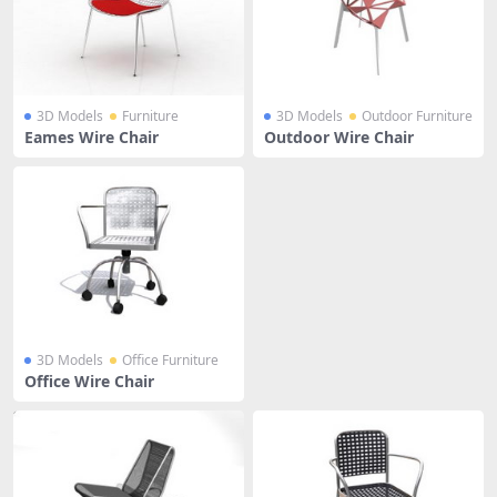
3D Models
Furniture
3D Models
Outdoor Furniture
Eames Wire Chair
Outdoor Wire Chair
3D Models
Office Furniture
Office Wire Chair