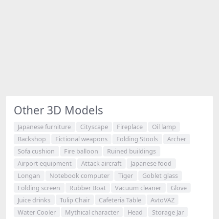
Other 3D Models
Japanese furniture
Cityscape
Fireplace
Oil lamp
Backshop
Fictional weapons
Folding Stools
Archer
Sofa cushion
Fire balloon
Ruined buildings
Airport equipment
Attack aircraft
Japanese food
Longan
Notebook computer
Tiger
Goblet glass
Folding screen
Rubber Boat
Vacuum cleaner
Glove
Juice drinks
Tulip Chair
Cafeteria Table
AvtoVAZ
Water Cooler
Mythical character
Head
Storage Jar