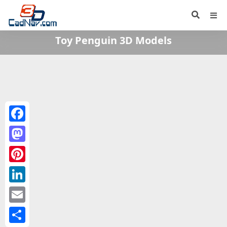
Toy Penguin 3D Models
Facebook
Mastodon
Pinterest
LinkedIn
Email