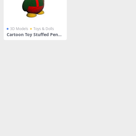
3D Models
Toys & Dolls
Cartoon Toy Stuffed Pengu
in