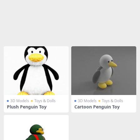
Share
3D Models
Toys & Dolls
3D Models
Toys & Dolls
Plush Penguin Toy
Cartoon Penguin Toy