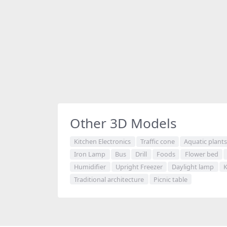
Other 3D Models
Kitchen Electronics
Traffic cone
Aquatic plant
Iron Lamp
Bus
Drill
Foods
Flower bed
Humidifier
Upright Freezer
Daylight lamp
K
Traditional architecture
Picnic table