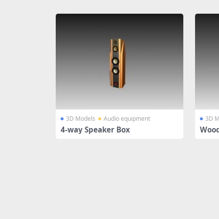
Share
3D Models
Audio equipment
3D M
4-way Speaker Box
Wood