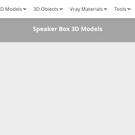
3D Models
3D Obiects
Vray Materials
Tools
Speaker Box 3D Models