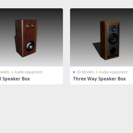
odels
Audio equipment
3D Models
Audio equipment
 Speaker Box
Three Way Speaker Box