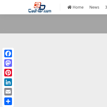
Home
News
Facebook
Mastodon
Pinterest
LinkedIn
Email