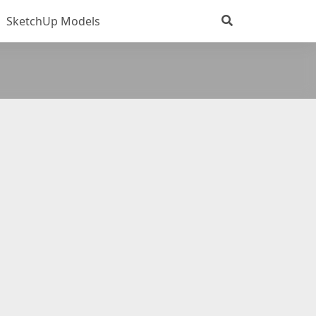
SketchUp Models