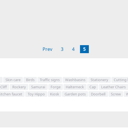
Prev
3
4
5
s
Skin care
Birds
Traffic signs
Washbasins
Stationery
Cutting
Cliff
Rockery
Samurai
Forge
Halterneck
Cap
Leather Chairs
itchen faucet
Toy Hippo
Kiosk
Garden pots
Doorbell
Screw
W