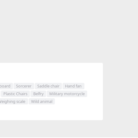
 board
Sorcerer
Saddle chair
Hand fan
Plastic Chairs
Belfry
Military motorcycle
eighing scale
Wild animal