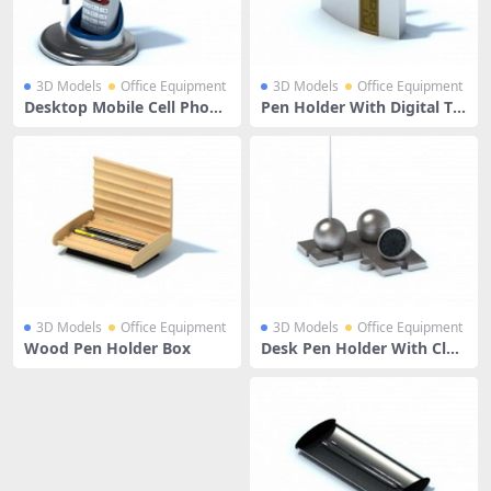
3D Models
Office Equipment
3D Models
Office Equipment
Desktop Mobile Cell Phone
Pen Holder With Digital Th
Holder Whit Pen
ermometer
3D Models
Office Equipment
3D Models
Office Equipment
Wood Pen Holder Box
Desk Pen Holder With Cloc
k