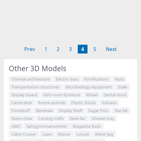
Prev
1
2
3
4
5
Next
Other 3D Models
Chinese architecture
Electric bass
Fortifications
Nuts
Transportation structures
Microbiology equipment
Scale
Display board
Girls room furniture
Wheel
Dental stool
Carrel desk
Anime animals
Plastic Stools
Volcano
Foodstuff
Bandsaw
Display Shelf
Sugar Pots
Tea Set
Steno chair
Carving crafts
Desk fan
Shower tray
GMC
Sphygmomanometer
Magazine Rack
Cabin Cruiser
Lawn
Manor
Locust
Water Jug