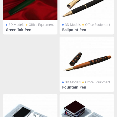
3D Models
Office Equipment
3D Models
Office Equipment
Green Ink Pen
Ballpoint Pen
3D Models
Office Equipment
Fountain Pen