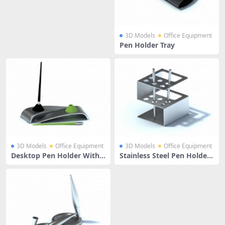
3D Models
Office Equipment
Pen Holder Tray
3D Models
Office Equipment
3D Models
Office Equipment
Desktop Pen Holder With
Stainless Steel Pen Holder
Pens
With Pens