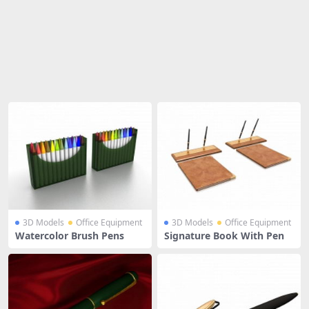
Share
3D Models
Office Equipment
3D Models
Office Equipment
Watercolor Brush Pens
Signature Book With Pen