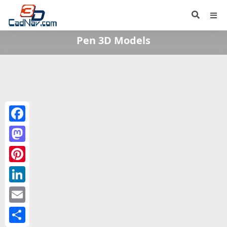
Pen 3D Models
Facebook
Mastodon
Pinterest
LinkedIn
Email