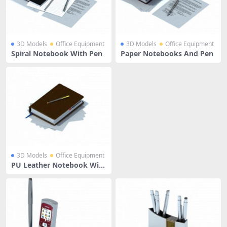
3D Models
Office Equipment
3D Models
Office Equipment
Spiral Notebook With Pen
Paper Notebooks And Pen
3D Models
Office Equipment
PU Leather Notebook With
Pen