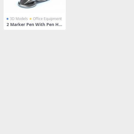
3D Models
Office Equipment
2 Marker Pen With Pen Hol
der