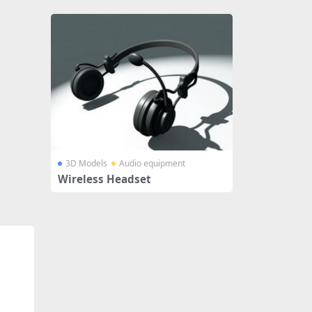
3D Models
Audio equipment
Wireless Headset