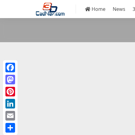
Home
News
Facebook
Mastodon
Pinterest
LinkedIn
Email