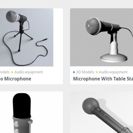
odels
Audio equipment
3D Models
Audio equipment
io Microphone
Microphone With Table St