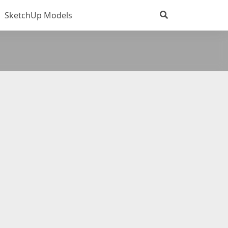
SketchUp Models