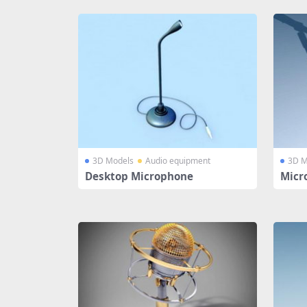
3D Models
Audio equipment
3D M
Desktop Microphone
Micr