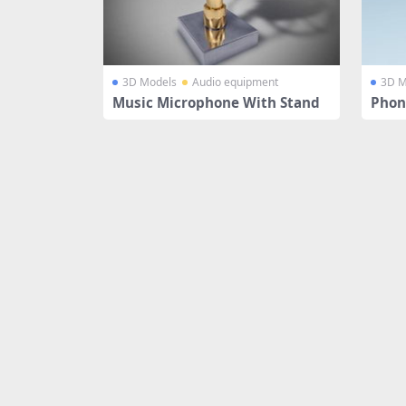
3D Models
Audio equipment
3D M
Music Microphone With Stand
Phon