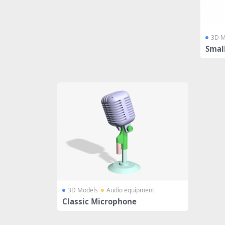
3D M
Smal
3D Models
Audio equipment
Classic Microphone