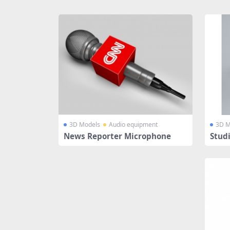
Share
3D Models
Audio equipment
3D M
News Reporter Microphone
Stud