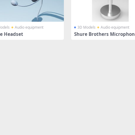
odels
Audio equipment
3D Models
Audio equipment
e Headset
Shure Brothers Microphon