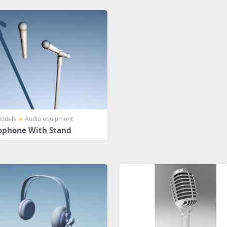
odels
Audio equipment
ophone With Stand