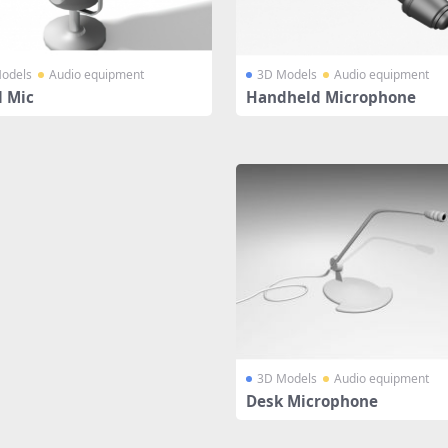
odels
Audio equipment
3D Models
Audio equipment
l Mic
Handheld Microphone
3D Models
Audio equipment
Desk Microphone