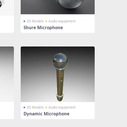
3D Models
Audio equipment
Shure Microphone
3D Models
Audio equipment
Dynamic Microphone