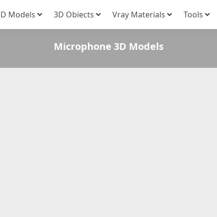
3D Models
3D Obiects
Vray Materials
Tools
Microphone 3D Models