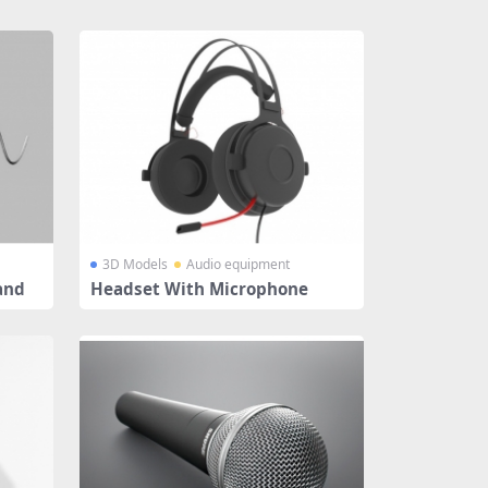
3D Models
Audio equipment
and
Headset With Microphone