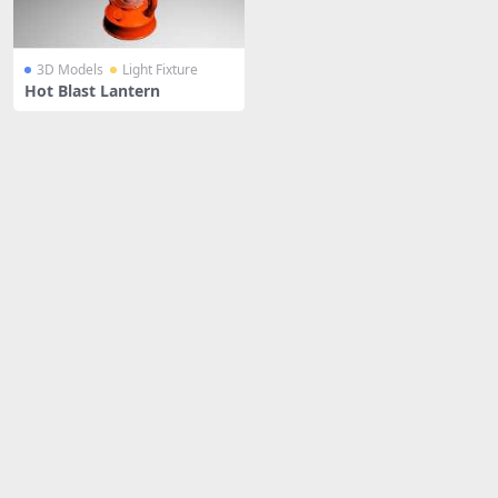
3D Models
Light Fixture
Hot Blast Lantern