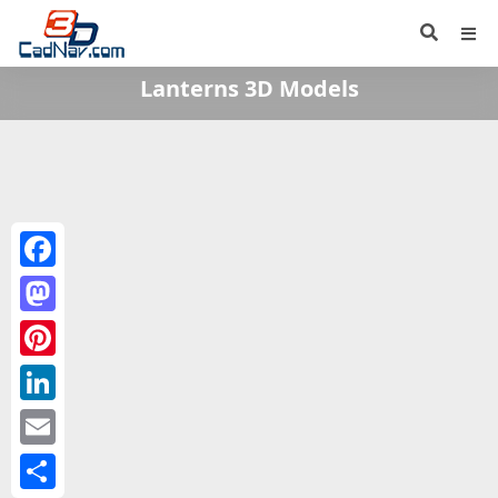
Lanterns 3D Models
Facebook
Mastodon
Pinterest
LinkedIn
Email