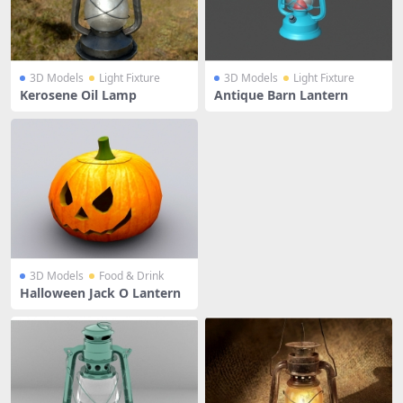
3D Models
Light Fixture
3D Models
Light Fixture
Kerosene Oil Lamp
Antique Barn Lantern
3D Models
Food & Drink
Halloween Jack O Lantern