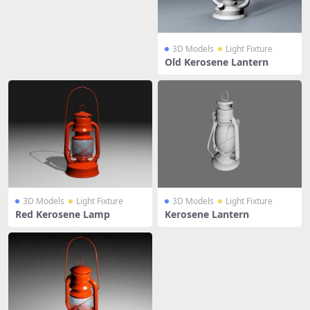
3D Models
Light Fixture
Old Kerosene Lantern
3D Models
Light Fixture
3D Models
Light Fixture
Red Kerosene Lamp
Kerosene Lantern