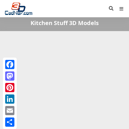
Kitchen Stuff 3D Models
Facebook
Mastodon
Pinterest
LinkedIn
Email