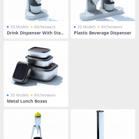
3D Models
Kitchenware
3D Models
Kitchenware
Drink Dispenser With Stan
Plastic Beverage Dispenser
d
3D Models
Kitchenware
Metal Lunch Boxes