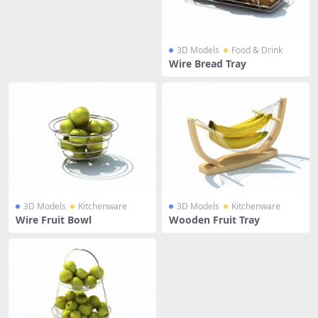
3D Models
Food & Drink
Wire Bread Tray
3D Models
Kitchenware
3D Models
Kitchenware
Wire Fruit Bowl
Wooden Fruit Tray