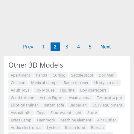
Prev
1
2
3
4
5
Next
Other 3D Models
Apartment
Panda
Curling
Saddle stool
Doll Man
Cushion
Medical clamps
Radio receiver
Utility aircraft
Adult Toys
Toy Mouse
Figurine
Boy characters
Wind turbine
Action Figure
Avian animal
Terracotta pot
Elliptical trainer
Rattan sofa
Barbarian
CCTV equipment
Assault rifle
Toys
Flourescent Light
Store
Brass Lamp
Hammock
Machine element
Air Purifier
Audio electronics
Lychee
Italian food
Bureau