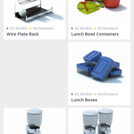
3D Models
Kitchenware
3D Models
Kitchenware
Wire Plate Rack
Lunch Bowl Containers
3D Models
Kitchenware
Lunch Boxes