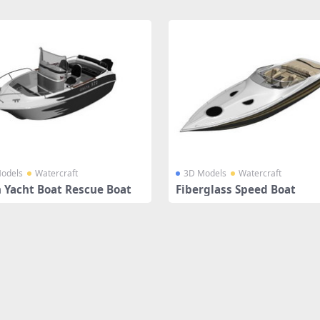
odels
Watercraft
3D Models
Watercraft
 Yacht Boat Rescue Boat
Fiberglass Speed Boat