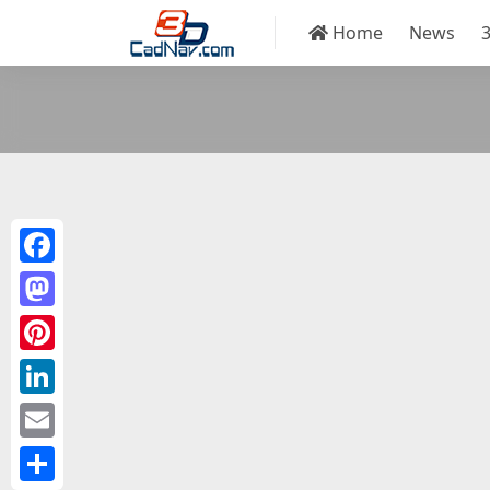
Home
News
Facebook
Mastodon
Pinterest
LinkedIn
Email