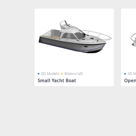
Share
3D Models
Watercraft
3D M
Small Yacht Boat
Open