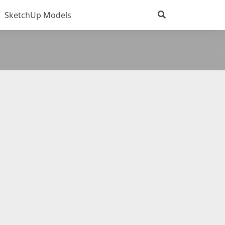
SketchUp Models