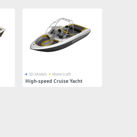
3D Models
Watercraft
High-speed Cruise Yacht