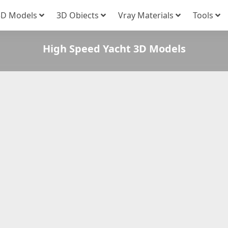
3D Models
3D Obiects
Vray Materials
Tools
High Speed Yacht 3D Models