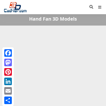
Hand Fan 3D Models
Facebook
Mastodon
Pinterest
LinkedIn
Email