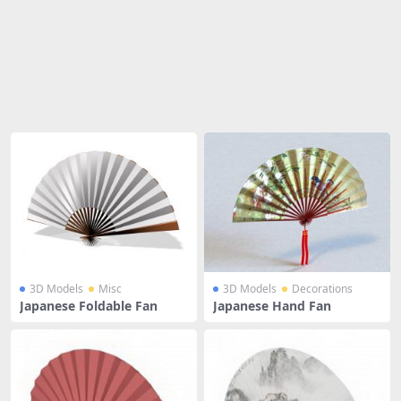
Share
3D Models
Misc
3D Models
Decorations
Japanese Foldable Fan
Japanese Hand Fan