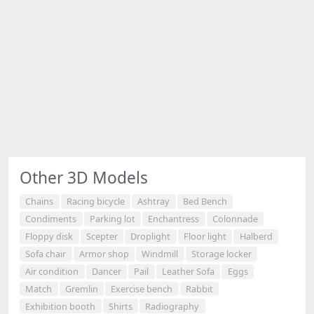
Other 3D Models
Chains
Racing bicycle
Ashtray
Bed Bench
Condiments
Parking lot
Enchantress
Colonnade
Floppy disk
Scepter
Droplight
Floor light
Halberd
Sofa chair
Armor shop
Windmill
Storage locker
Air condition
Dancer
Pail
Leather Sofa
Eggs
Match
Gremlin
Exercise bench
Rabbit
Exhibition booth
Shirts
Radiography