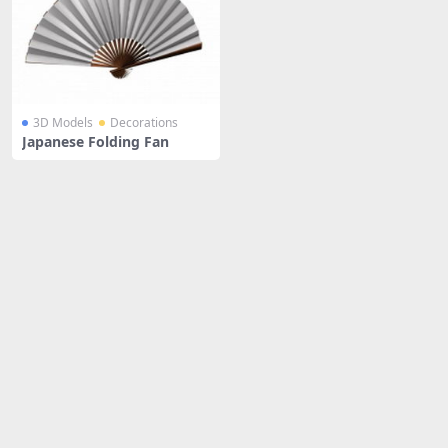
3D Models
Decorations
Japanese Folding Fan