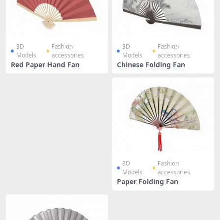
3D
Fashion
3D
Fashion
Models
accessories
Models
accessories
Red Paper Hand Fan
Chinese Folding Fan
3D
Fashion
Models
accessories
Paper Folding Fan