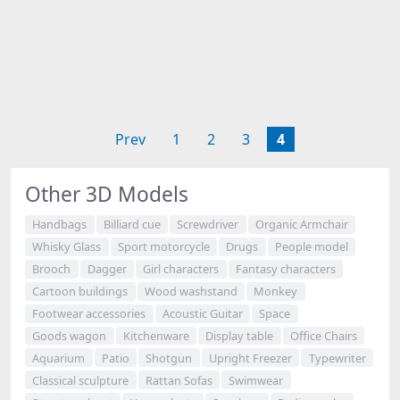
Prev
1
2
3
4
Other 3D Models
Handbags
Billiard cue
Screwdriver
Organic Armchair
Whisky Glass
Sport motorcycle
Drugs
People model
Brooch
Dagger
Girl characters
Fantasy characters
Cartoon buildings
Wood washstand
Monkey
Footwear accessories
Acoustic Guitar
Space
Goods wagon
Kitchenware
Display table
Office Chairs
Aquarium
Patio
Shotgun
Upright Freezer
Typewriter
Classical sculpture
Rattan Sofas
Swimwear