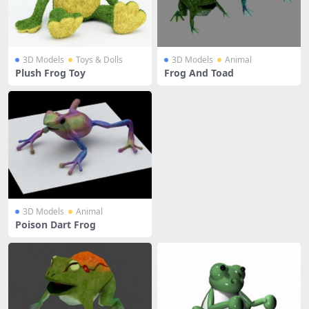
3D Models
Toys & Dolls
3D Models
Animal
Plush Frog Toy
Frog And Toad
3D Models
Animal
Poison Dart Frog