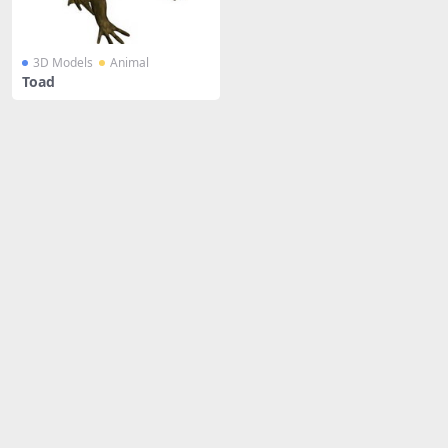
3D Models
Animal
Toad