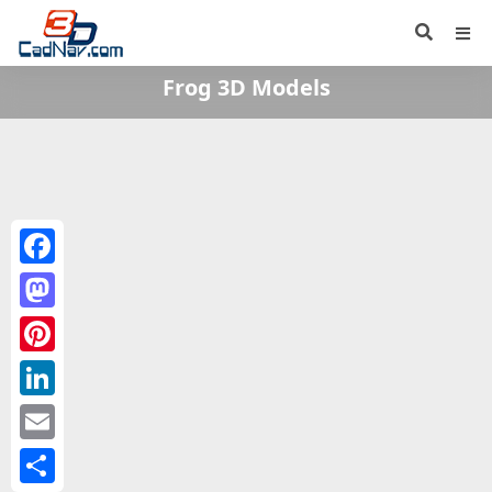
Frog 3D Models
Facebook
Mastodon
Pinterest
LinkedIn
Email