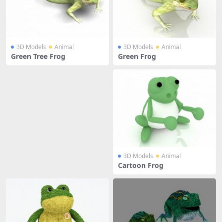
3D Models
Animal
3D Models
Animal
Green Tree Frog
Green Frog
3D Models
Animal
Cartoon Frog