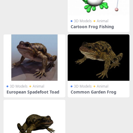
3D Models
Animal
Cartoon Frog Fishing
3D Models
Animal
3D Models
Animal
European Spadefoot Toad
Common Garden Frog