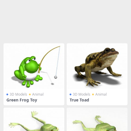
Share
3D Models
Animal
3D Models
Animal
Green Frog Toy
True Toad