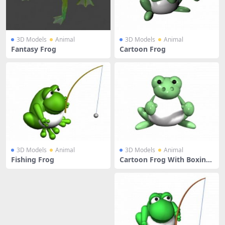
3D Models
Animal
3D Models
Animal
Fantasy Frog
Cartoon Frog
3D Models
Animal
3D Models
Animal
Fishing Frog
Cartoon Frog With Boxing
Gloves