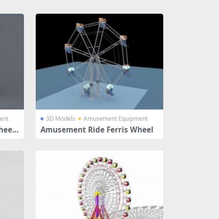
ent
3D Models
Amusement Equipment
heel
Amusement Ride Ferris Wheel