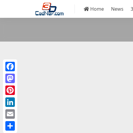
Home
News
Facebook
Mastodon
Pinterest
LinkedIn
Email