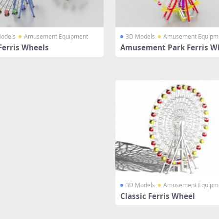
odels
Amusement Equipment
3D Models
Amusement Equipm
Ferris Wheels
Amusement Park Ferris W
3D Models
Amusement Equipm
Classic Ferris Wheel