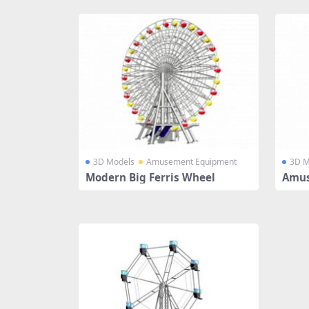
3D Models
Amusement Equipment
3D M
Modern Big Ferris Wheel
Amus