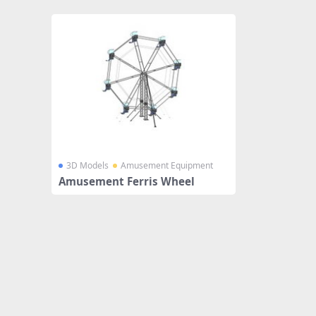
3D Models
Amusement Equipment
Amusement Ferris Wheel