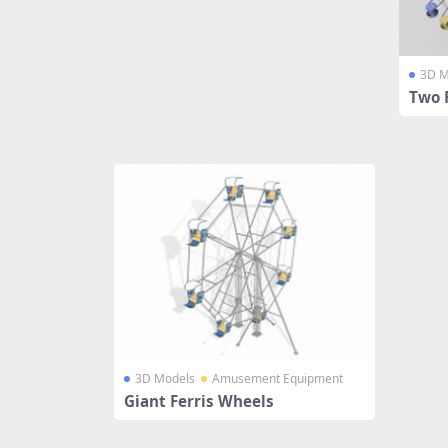
3D M
Two 
3D Models
Amusement Equipment
Giant Ferris Wheels