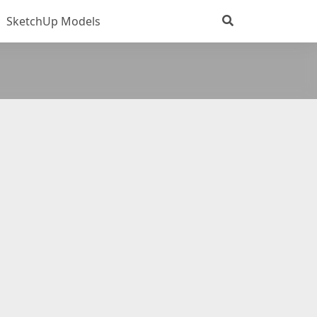
SketchUp Models