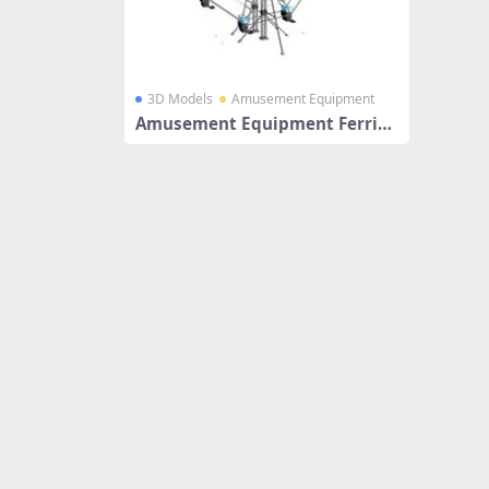
3D Models
Amusement Equipment
Amusement Equipment Ferris
Wheel