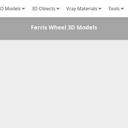
3D Models
3D Obiects
Vray Materials
Tools
Ferris Wheel 3D Models