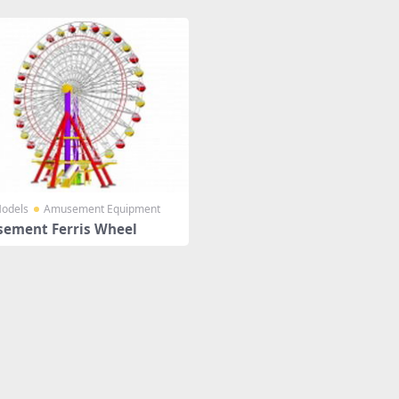
odels
Amusement Equipment
ement Ferris Wheel