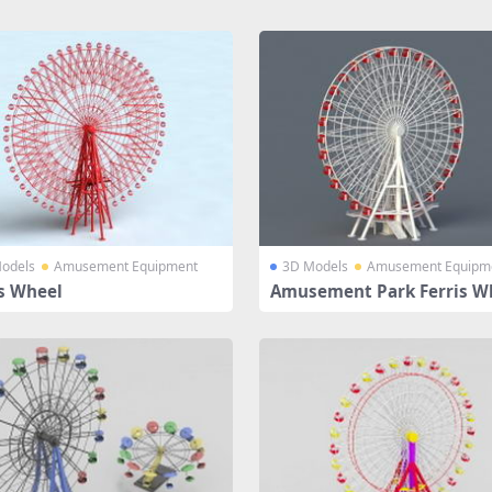
odels
Amusement Equipment
3D Models
Amusement Equipm
is Wheel
Amusement Park Ferris W
Ride