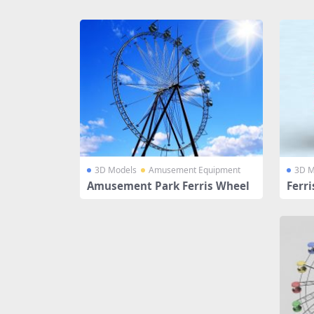
Share
3D Models
Amusement Equipment
3D M
Amusement Park Ferris Wheel
Ferr