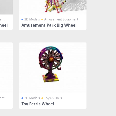
ent
3D Models
Amusement Equipment
heel
Amusement Park Big Wheel
ent
3D Models
Toys & Dolls
Toy Ferris Wheel