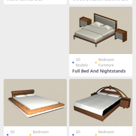
d
3D
Bedroom
Models
Furniture
Full Bed And Nightstands
3D
Bedroom
3D
Bedroom