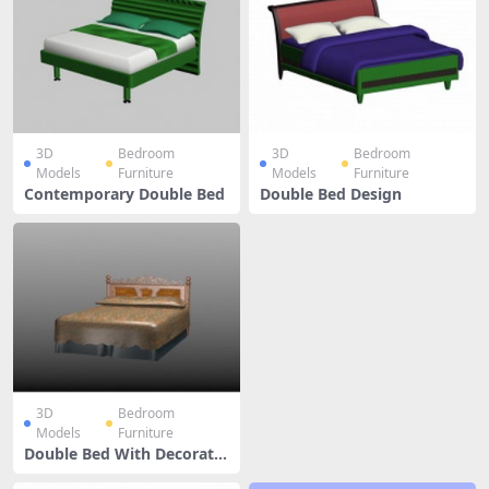
3D
Bedroom
3D
Bedroom
Models
Furniture
Models
Furniture
Contemporary Double Bed
Double Bed Design
3D
Bedroom
Models
Furniture
Double Bed With Decorativ
e Headboard