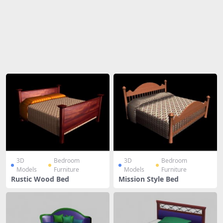
Share
3D
Bedroom
3D
Bedroom
Models
Furniture
Models
Furniture
Rustic Wood Bed
Mission Style Bed