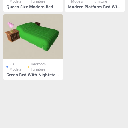
Models
Furniture
Models
Furniture
Queen Size Modern Bed
Modern Platform Bed With
Nightstand
3D
Bedroom
Models
Furniture
Green Bed With Nightstan
ds