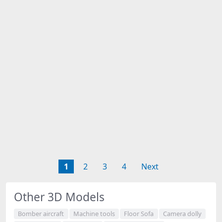
1
2
3
4
Next
Other 3D Models
Bomber aircraft
Machine tools
Floor Sofa
Camera dolly