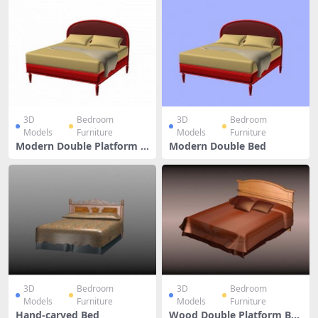
3D
Bedroom
3D
Bedroom
Models
Furniture
Models
Furniture
Modern Double Platform B
Modern Double Bed
ed
3D
Bedroom
3D
Bedroom
Models
Furniture
Models
Furniture
Hand-carved Bed
Wood Double Platform Be