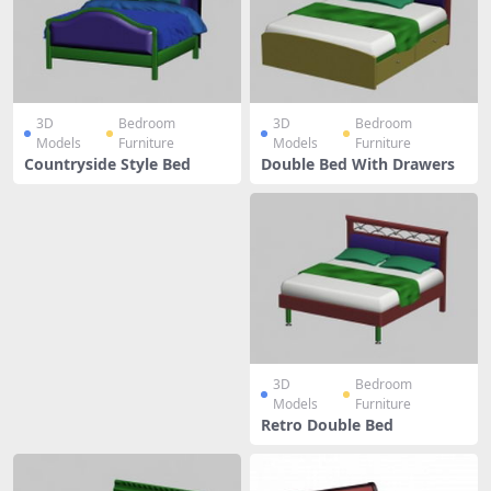
3D
Bedroom
3D
Bedroom
Models
Furniture
Models
Furniture
Countryside Style Bed
Double Bed With Drawers
3D
Bedroom
Models
Furniture
Retro Double Bed