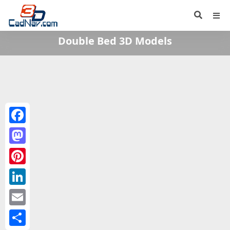
Double Bed 3D Models
Facebook
Mastodon
Pinterest
LinkedIn
Email