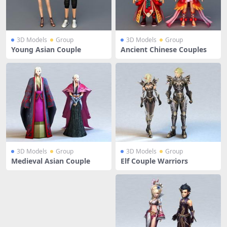
3D Models
Group
3D Models
Group
Young Asian Couple
Ancient Chinese Couples
3D Models
Group
3D Models
Group
Medieval Asian Couple
Elf Couple Warriors