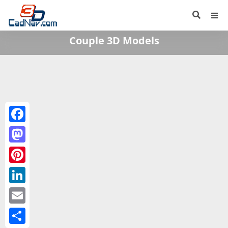
Couple 3D Models
Facebook
Mastodon
Pinterest
LinkedIn
Email