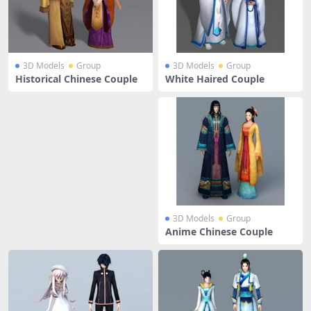
3D Models
Group
3D Models
Group
Historical Chinese Couple
White Haired Couple
3D Models
Group
Anime Chinese Couple