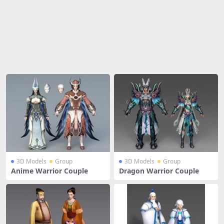
Share
3D Models
Group
3D Models
Group
Anime Warrior Couple
Dragon Warrior Couple