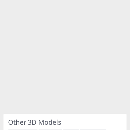
Other 3D Models