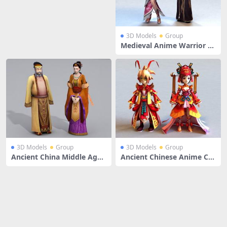
3D Models
Group
Medieval Anime Warrior C
ouple
3D Models
Group
3D Models
Group
Ancient China Middle Aged
Ancient Chinese Anime Co
Couple
uple