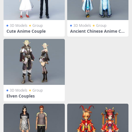
3D Models
Group
3D Models
Group
Cute Anime Couple
Ancient Chinese Anime Co
uples
3D Models
Group
Elven Couples