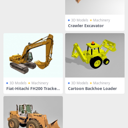
3D Models
Machinery
Crawler Excavator
3D Models
Machinery
3D Models
Machinery
Fiat-Hitachi FH200 Tracked
Cartoon Backhoe Loader
Excavator