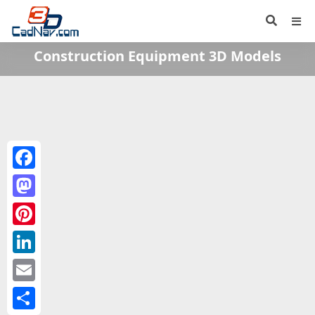
Construction Equipment 3D Models
Facebook
Mastodon
Pinterest
LinkedIn
Email