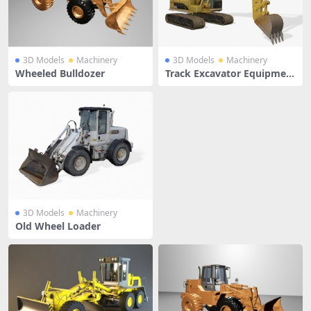
3D Models
Machinery
3D Models
Machinery
Wheeled Bulldozer
Track Excavator Equipmen
t
3D Models
Machinery
Old Wheel Loader