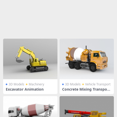
Share
3D Models
Machinery
3D Models
Vehicle Transport
Excavator Animation
Concrete Mixing Transport
Truck