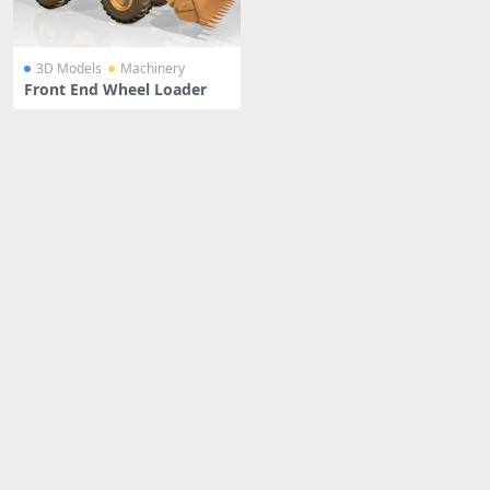
3D Models
Machinery
Front End Wheel Loader