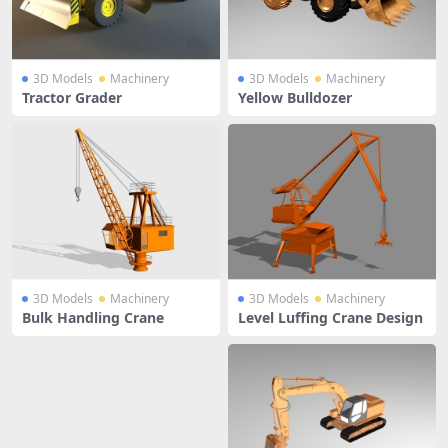
3D Models
Machinery
3D Models
Machinery
Tractor Grader
Yellow Bulldozer
3D Models
Machinery
3D Models
Machinery
Bulk Handling Crane
Level Luffing Crane Design