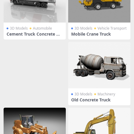
3D Models
Automobile
3D Models
Vehicle Transport
Cement Truck Concrete Mi
Mobile Crane Truck
xer
3D Models
Machinery
Old Concrete Truck