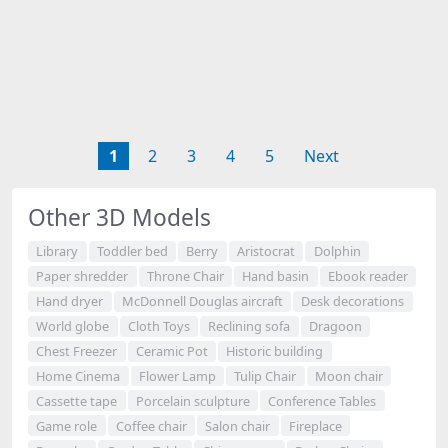
1
2
3
4
5
Next
Other 3D Models
Library
Toddler bed
Berry
Aristocrat
Dolphin
Paper shredder
Throne Chair
Hand basin
Ebook reader
Hand dryer
McDonnell Douglas aircraft
Desk decorations
World globe
Cloth Toys
Reclining sofa
Dragoon
Chest Freezer
Ceramic Pot
Historic building
Home Cinema
Flower Lamp
Tulip Chair
Moon chair
Cassette tape
Porcelain sculpture
Conference Tables
Game role
Coffee chair
Salon chair
Fireplace