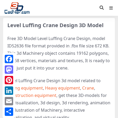
Level Luffing Crane Design 3D Model
Free 3D Model Level Luffing Crane Design, model
ID52636 file format provided in .fbx file size 672 KB.
This 3d Machinery object contains 19162 polygons,
10168 vertices, materials and textures, It is ready to
Facebook
use, just put it into your scene.
Mastodon
Level Luffing Crane Design 3d model related to
Lifting equipment
,
Heavy equipment
,
Crane
,
Pinterest
Construction equipment
, get these 3D-models for
LinkedIn
3d visualization, 3d design, 3d rendering, animation
Email
or illustration of Machinery, interactive
visualization, and virtual reality.