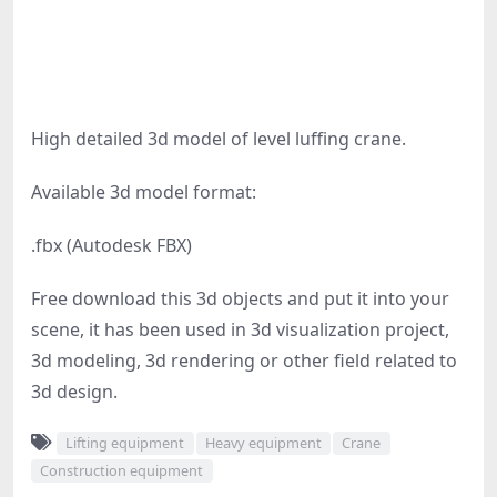
High detailed 3d model of level luffing crane.
Available 3d model format:
.fbx (Autodesk FBX)
Free download this 3d objects and put it into your
scene, it has been used in 3d visualization project,
3d modeling, 3d rendering or other field related to
3d design.
Lifting equipment
Heavy equipment
Crane
Construction equipment