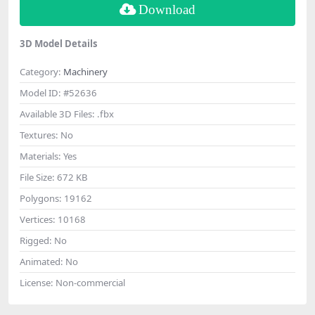
Download
3D Model Details
Category:
Machinery
Model ID:
#52636
Available 3D Files:
.fbx
Textures:
No
Materials:
Yes
File Size:
672 KB
Polygons:
19162
Vertices:
10168
Rigged:
No
Animated:
No
License:
Non-commercial