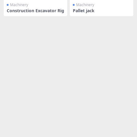
Machinery
Machinery
Construction Excavator Rig
Pallet jack