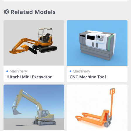
Related Models
Machinery
Machinery
Hitachi Mini Excavator
CNC Machine Tool