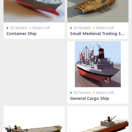
3D Models
Watercraft
3D Models
Watercraft
Container Ship
Small Medieval Trading Shi
p
3D Models
Watercraft
General Cargo Ship