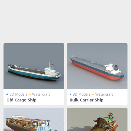
Share
3D Models
Watercraft
3D Models
Watercraft
Old Cargo Ship
Bulk Carrier Ship