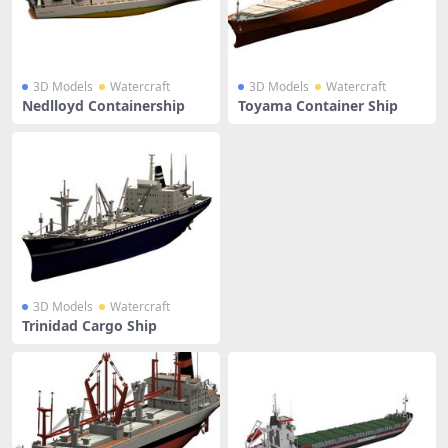
3D Models
Watercraft
3D Models
Watercraft
Nedlloyd Containership
Toyama Container Ship
3D Models
Watercraft
Trinidad Cargo Ship