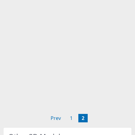
Prev
1
2