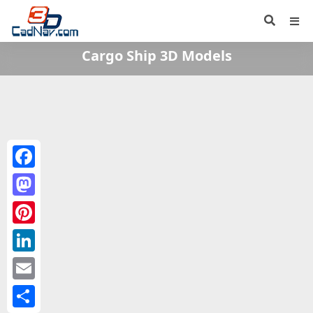
Cargo Ship 3D Models
Facebook
Mastodon
Pinterest
LinkedIn
Email