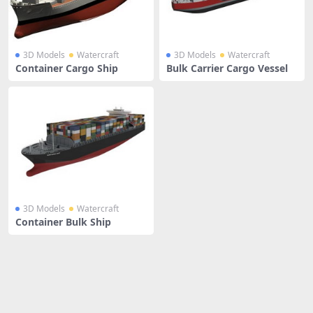
3D Models
Watercraft
3D Models
Watercraft
Container Cargo Ship
Bulk Carrier Cargo Vessel
3D Models
Watercraft
Container Bulk Ship