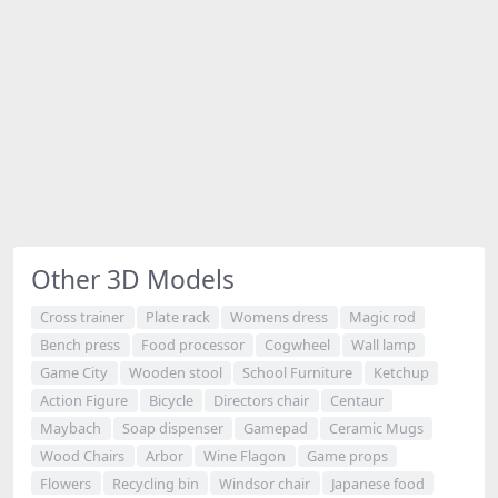
Other 3D Models
Cross trainer
Plate rack
Womens dress
Magic rod
Bench press
Food processor
Cogwheel
Wall lamp
Game City
Wooden stool
School Furniture
Ketchup
Action Figure
Bicycle
Directors chair
Centaur
Maybach
Soap dispenser
Gamepad
Ceramic Mugs
Wood Chairs
Arbor
Wine Flagon
Game props
Flowers
Recycling bin
Windsor chair
Japanese food