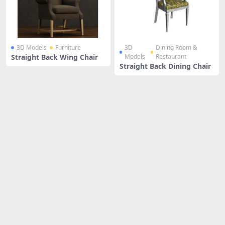
3D Models
Furniture
3D
Dining Room &
Straight Back Wing Chair
Models
Restaurant
Straight Back Dining Chair