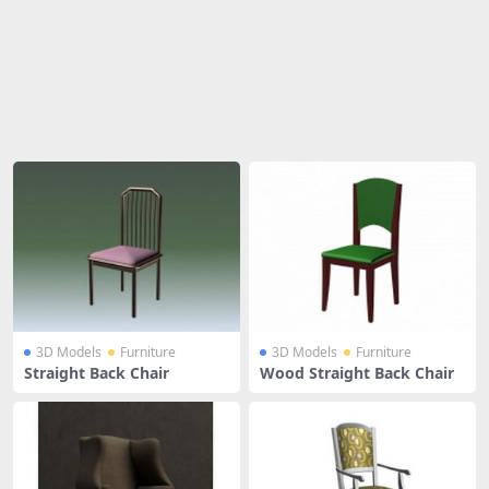
Share
3D Models
Furniture
3D Models
Furniture
Straight Back Chair
Wood Straight Back Chair