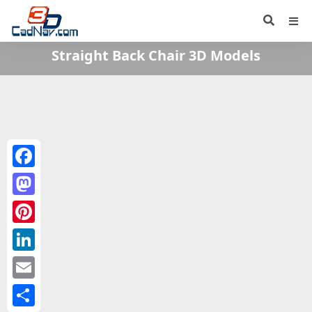
Straight Back Chair 3D Models
Facebook
Mastodon
Pinterest
LinkedIn
Email