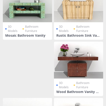
3D
Bathroom
3D
Bathroom
Models
Furniture
Models
Furniture
Mosaic Bathroom Vanity
Rustic Bathroom Sink Vani
ty
3D
Bathroom
Models
Furniture
Wood Bathroom Vanity Wi
th Vessel Sink