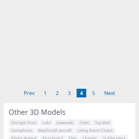
Prev
1
2
3
4
5
Next
Other 3D Models
Storage Stool
Lake
Kawasaki
Oven
Toy Bird
Saxophone
Beechcraft aircraft
Living Room Chairs
Plastic Animal
Plug board
Flies
Charms
Goblet glass