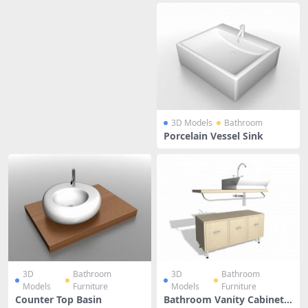
3D Models
Bathroom
Porcelain Vessel Sink
3D
Bathroom
3D
Bathroom
Models
Furniture
Models
Furniture
Counter Top Basin
Bathroom Vanity Cabinets