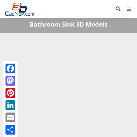
Bathroom Sink 3D Models
Facebook
Mastodon
Pinterest
LinkedIn
Email