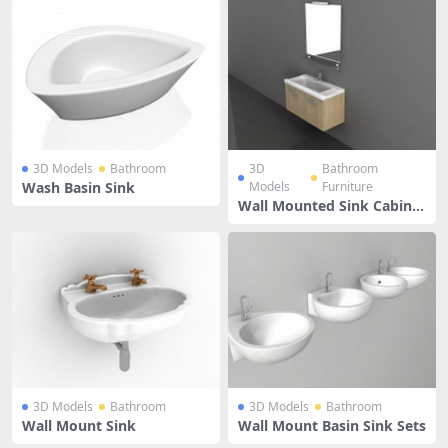
3D Models
Bathroom
3D
Bathroom
Wash Basin Sink
Models
Furniture
Wall Mounted Sink Cabinet
With Mirror
3D Models
Bathroom
3D Models
Bathroom
Wall Mount Sink
Wall Mount Basin Sink Sets