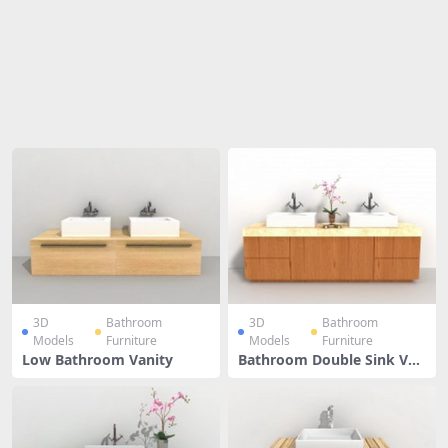
Share
3D
Bathroom
3D
Bathroom
Models
Furniture
Models
Furniture
Low Bathroom Vanity
Bathroom Double Sink Van
ity