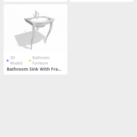
With Sink
3D
Bathroom
Models
Furniture
Bathroom Sink With Fram
e