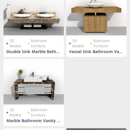
3D
Bathroom
3D
Bathroom
Models
Furniture
Models
Furniture
Double Sink Marble Bathro
Vessel Sink Bathroom Vani
om Vanity
ty
3D
Bathroom
Models
Furniture
Marble Bathroom Vanity W
ith Vessel Sink