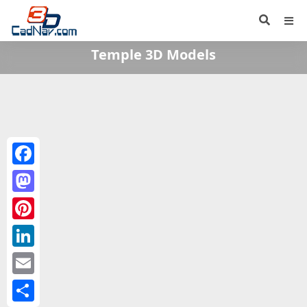
Temple 3D Models
Facebook
Mastodon
Pinterest
LinkedIn
Email