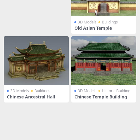
3D Models
Buildings
Old Asian Temple
3D Models
Buildings
3D Models
Historic Building
Chinese Ancestral Hall
Chinese Temple Building