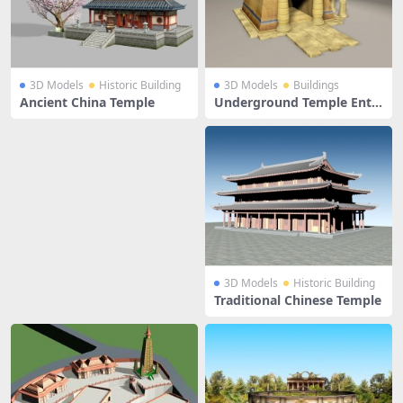
3D Models
Historic Building
3D Models
Buildings
Ancient China Temple
Underground Temple Entr
ance
3D Models
Historic Building
Traditional Chinese Temple