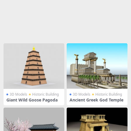
Share
3D Models
Historic Building
3D Models
Historic Building
Giant Wild Goose Pagoda
Ancient Greek God Temple