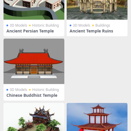
3D Models
Historic Building
3D Models
Buildings
Ancient Persian Temple
Ancient Temple Ruins
3D Models
Historic Building
Chinese Buddhist Temple