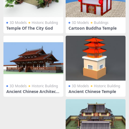
3D Models
Historic Building
3D Models
Buildings
Temple Of The City God
Cartoon Buddha Temple
3D Models
Historic Building
3D Models
Historic Building
Ancient Chinese Architectu
Ancient Chinese Temple
re Temple