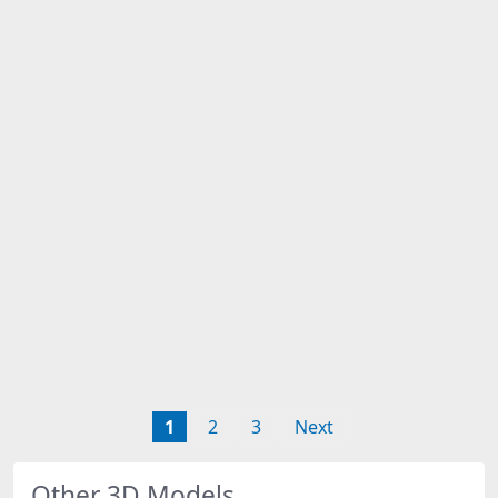
1
2
3
Next
Other 3D Models