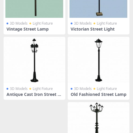
3D Models
Light Fixture
3D Models
Light Fixture
Vintage Street Lamp
Victorian Street Light
3D Models
Light Fixture
3D Models
Light Fixture
Antique Cast Iron Street La
Old Fashioned Street Lamp
mp