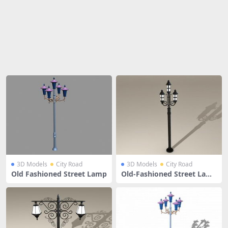
Share
3D Models
City Road
3D Models
City Road
Old Fashioned Street Lamp
Old-Fashioned Street Lam
ps