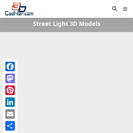
Street Light 3D Models
Facebook
Mastodon
Pinterest
LinkedIn
Email