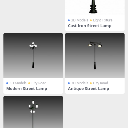
3D Models
Light Fixture
Cast Iron Street Lamp
3D Models
City Road
3D Models
City Road
Modern Street Lamp
Antique Street Lamp