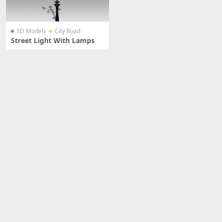
3D Models
City Road
Street Light With Lamps