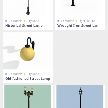
3D Models
City Road
3D Models
Light Fixture
Historical Street Lamp
Wrought Iron Street Lamp
And Wall Lamp
3D Models
City Road
Old-fashioned Street Lamp