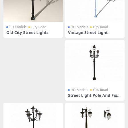
3D Models
City Road
3D Models
City Road
Old City Street Lights
Vintage Street Light
3D Models
City Road
Street Light Pole And Fixtu
res