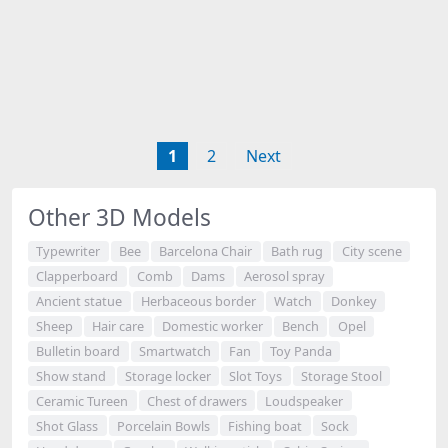
1
2
Next
Other 3D Models
Typewriter
Bee
Barcelona Chair
Bath rug
City scene
Clapperboard
Comb
Dams
Aerosol spray
Ancient statue
Herbaceous border
Watch
Donkey
Sheep
Hair care
Domestic worker
Bench
Opel
Bulletin board
Smartwatch
Fan
Toy Panda
Show stand
Storage locker
Slot Toys
Storage Stool
Ceramic Tureen
Chest of drawers
Loudspeaker
Shot Glass
Porcelain Bowls
Fishing boat
Sock