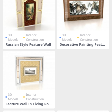
3D
Interior
3D
Interior
Models
Construction
Models
Construction
Russian Style Feature Wall
Decorative Painting Featur
e Wall
3D
Interior
Models
Construction
Feature Wall In Living Roo
m