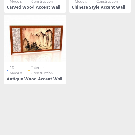
Models
Construction
Models
Construction
Carved Wood Accent Wall
Chinese Style Accent Wall
3D
Interior
Models
Construction
Antique Wood Accent Wall