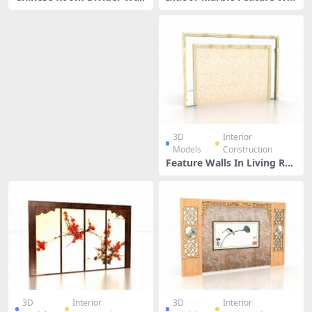
l
3D
Interior
Models
Construction
Feature Walls In Living Ro
om
3D
Interior
3D
Interior