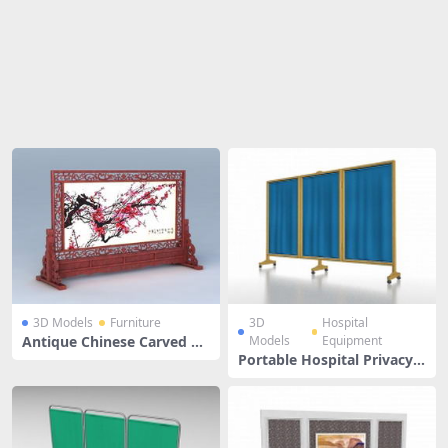
Share
3D Models
Furniture
3D
Hospital
Antique Chinese Carved Sc
Models
Equipment
reen
Portable Hospital Privacy S
creens