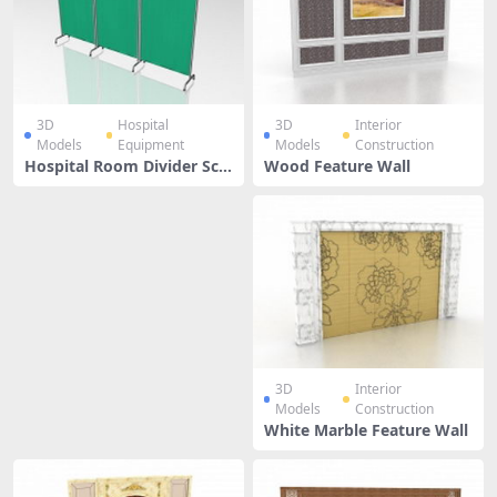
3D
Hospital
3D
Interior
Models
Equipment
Models
Construction
Hospital Room Divider Scr
Wood Feature Wall
een
3D
Interior
Models
Construction
White Marble Feature Wall