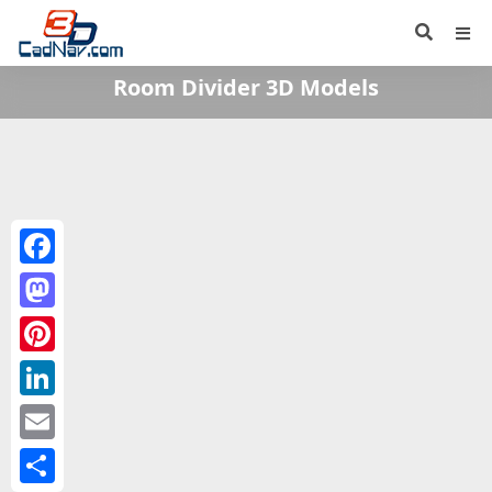
Room Divider 3D Models
Facebook
Mastodon
Pinterest
LinkedIn
Email