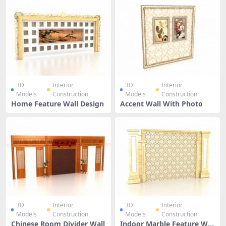
3D
Interior
3D
Interior
Models
Construction
Models
Construction
Home Feature Wall Design
Accent Wall With Photo
3D
Interior
3D
Interior
Models
Construction
Models
Construction
Chinese Room Divider Wall
Indoor Marble Feature Wal