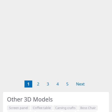
1
2
3
4
5
Next
Other 3D Models
Screen panel
Coffee table
Carving crafts
Boss Chair