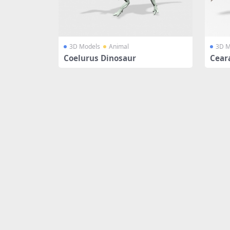
3D Models
Animal
3D M
Coelurus Dinosaur
Cear