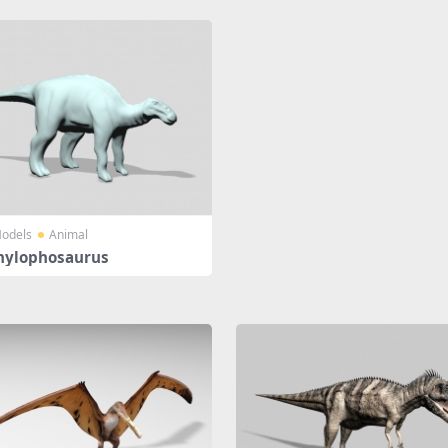
odels
Animal
hylophosaurus