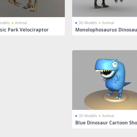
odels
Animal
3D Models
Animal
sic Park Velociraptor
Monolophosaurus Dinosau
ged
3D Models
Animal
Blue Dinosaur Cartoon Sh