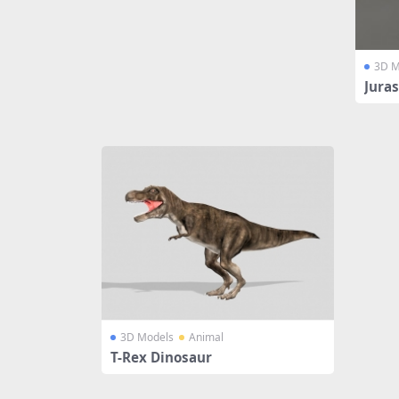
3D M
Juras
3D Models
Animal
T-Rex Dinosaur