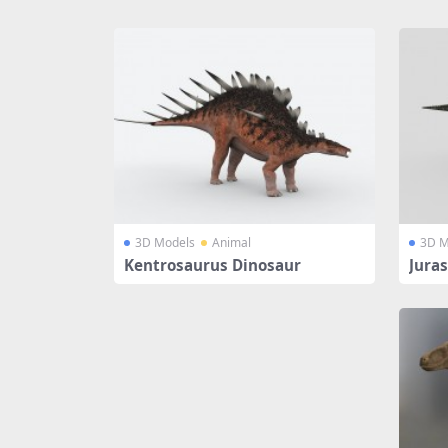
Share
3D Models
Animal
3D M
Kentrosaurus Dinosaur
Jura