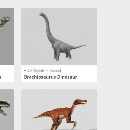
3D Models
Animal
s
Brachiosaurus Dinosaur