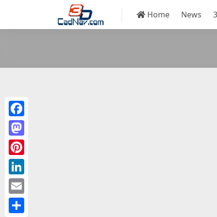
Home
News
Facebook
Mastodon
Pinterest
LinkedIn
Email