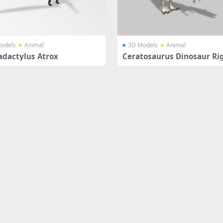
odels
Animal
3D Models
Animal
adactylus Atrox
Ceratosaurus Dinosaur Ri