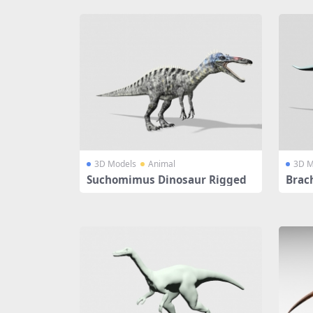
3D Models
Animal
3D M
Suchomimus Dinosaur Rigged
Brac