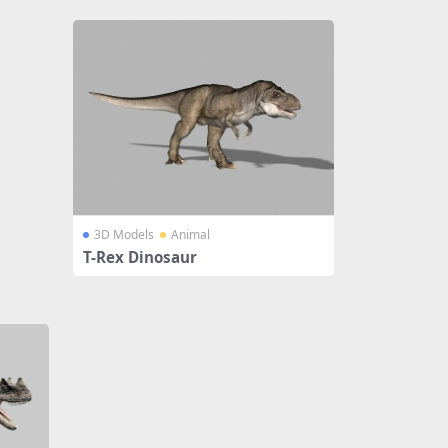
3D Models
Animal
T-Rex Dinosaur