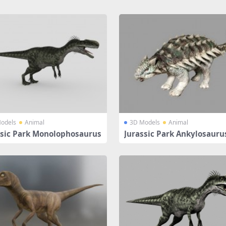
odels
Animal
3D Models
Animal
ssic Park Monolophosaurus
Jurassic Park Ankylosauru