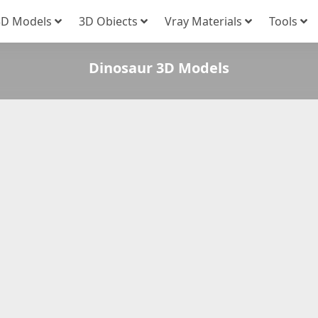
3D Models
3D Obiects
Vray Materials
Tools
Dinosaur 3D Models