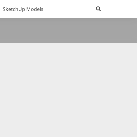
SketchUp Models