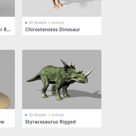
3D Models
Animal
r Rig
Chirostenotes Dinosaur
3D Models
Animal
ow
Styracosaurus Rigged