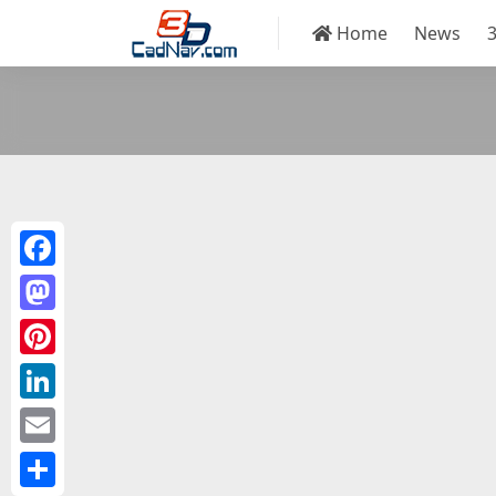
Home
News
Facebook
Mastodon
Pinterest
LinkedIn
Email