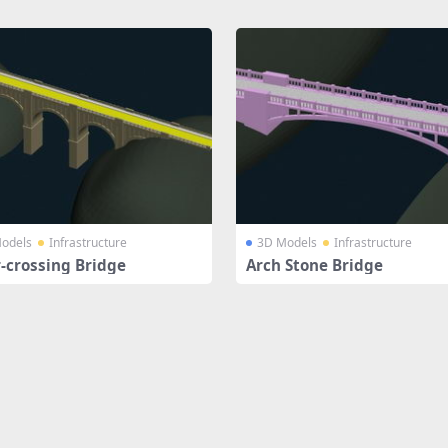
odels
Infrastructure
3D Models
Infrastructure
r-crossing Bridge
Arch Stone Bridge