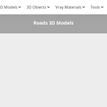
3D Models
3D Obiects
Vray Materials
Tools
Roads 3D Models