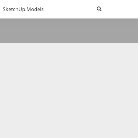
SketchUp Models