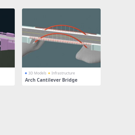
3D Models
Infrastructure
Arch Cantilever Bridge