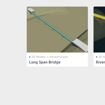
Share
3D Models
Infrastructure
3D M
Long Span Bridge
Rive