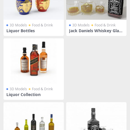
3D Models
Food & Drink
3D Models
Food & Drink
Liquor Bottles
Jack Daniels Whiskey Glass
Bottle
3D Models
Food & Drink
Liquor Collection