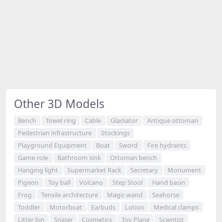
Other 3D Models
Bench
Towel ring
Cable
Gladiator
Antique ottoman
Pedestrian infrastructure
Stockings
Playground Equipment
Boat
Sword
Fire hydrants
Game role
Bathroom sink
Ottoman bench
Hanging light
Supermarket Rack
Secretary
Monument
Pigeon
Toy ball
Volcano
Step Stool
Hand basin
Frog
Tensile architecture
Magic wand
Seahorse
Toddler
Motorboat
Earbuds
Lotion
Medical clamps
Litter bin
Sniper
Cosmetics
Toy Plane
Scientist