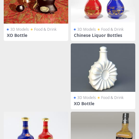
3D Models
Food & Drink
3D Models
Food & Drink
XO Bottle
Chinese Liquor Bottles
3D Models
Food & Drink
XO Bottle