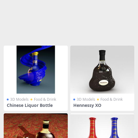
Share
3D Models
Food & Drink
3D Models
Food & Drink
Chinese Liquor Bottle
Hennessy XO