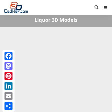
Liquor 3D Models
Facebook
Mastodon
Pinterest
LinkedIn
Email