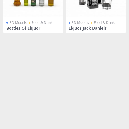
3D Models
Food & Drink
3D Models
Food & Drink
Bottles Of Liquor
Liquor Jack Daniels