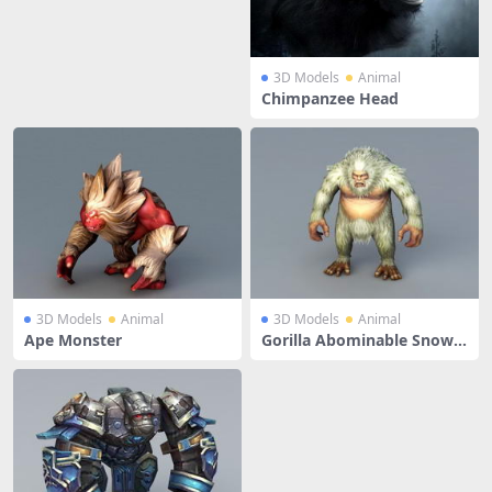
3D Models
Animal
Chimpanzee Head
3D Models
Animal
3D Models
Animal
Ape Monster
Gorilla Abominable Snow
man