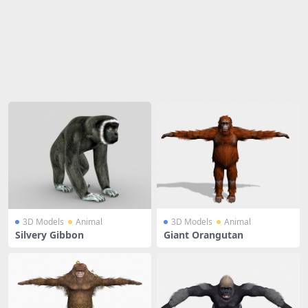
Share
3D Models
Animal
3D Models
Animal
Silvery Gibbon
Giant Orangutan