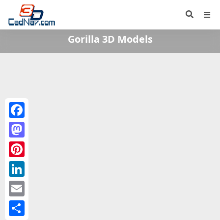
Gorilla 3D Models
Facebook
Mastodon
Pinterest
LinkedIn
Email