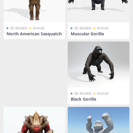
3D Models
Animal
3D Models
Animal
North American Sasquatch
Muscular Gorilla
3D Models
Animal
Black Gorilla