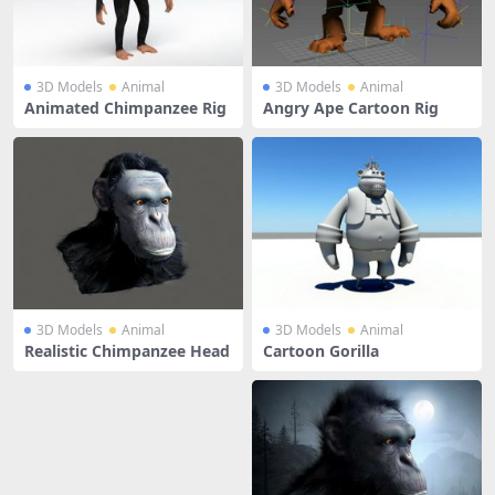
3D Models
Animal
3D Models
Animal
Animated Chimpanzee Rig
Angry Ape Cartoon Rig
3D Models
Animal
3D Models
Animal
Realistic Chimpanzee Head
Cartoon Gorilla