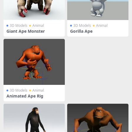
3D Models
Animal
3D Models
Animal
Giant Ape Monster
Gorilla Ape
3D Models
Animal
Animated Ape Rig