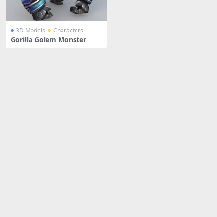
3D Models
Characters
Gorilla Golem Monster