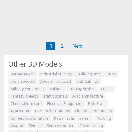
1
2
Next
Other 3D Models
Barbecue grill
Industrial building
Building unit
Fruits
Indian people
Abdominal board
Kids Cabinet
Military equipment
Sailboat
Display devices
Locust
Fantasy objects
Traffic signals
Arab architecture
Classical furniture
Electrical Equipment
Puff Stool
Typewriter
Garden decorations
Firearm components
Coffee shop furniture
Rattan sofa
Saleen
Molding
Wagon
Female
Service counter
Cosmetic bag