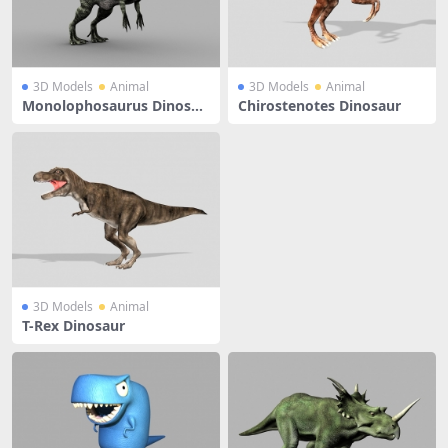
3D Models
Animal
3D Models
Animal
Monolophosaurus Dinosau
Chirostenotes Dinosaur
r Rigged
3D Models
Animal
T-Rex Dinosaur