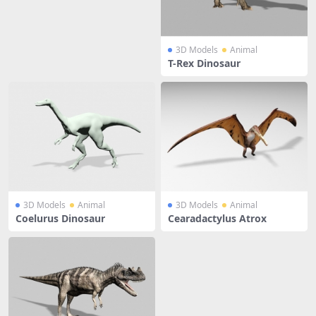
3D Models
Animal
T-Rex Dinosaur
3D Models
Animal
3D Models
Animal
Coelurus Dinosaur
Cearadactylus Atrox