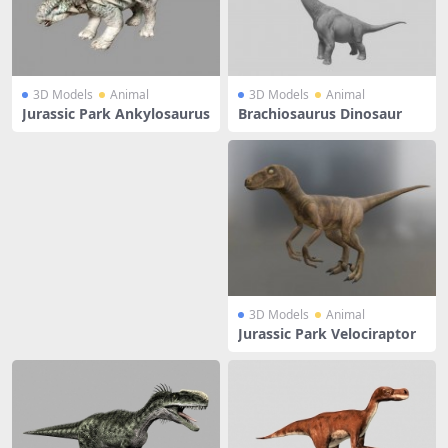
3D Models
Animal
3D Models
Animal
Jurassic Park Ankylosaurus
Brachiosaurus Dinosaur
3D Models
Animal
Jurassic Park Velociraptor