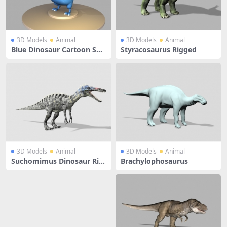
3D Models
Animal
3D Models
Animal
Blue Dinosaur Cartoon Sho
Styracosaurus Rigged
w
3D Models
Animal
3D Models
Animal
Suchomimus Dinosaur Rig
Brachylophosaurus
ged