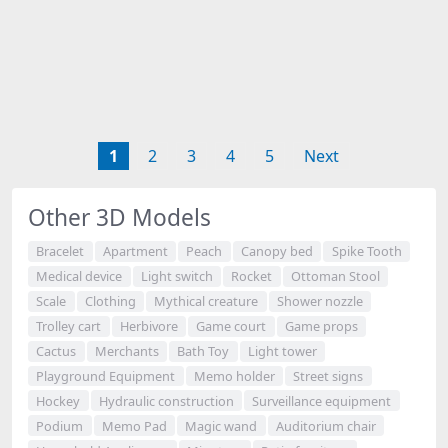
1
2
3
4
5
Next
Other 3D Models
Bracelet
Apartment
Peach
Canopy bed
Spike Tooth
Medical device
Light switch
Rocket
Ottoman Stool
Scale
Clothing
Mythical creature
Shower nozzle
Trolley cart
Herbivore
Game court
Game props
Cactus
Merchants
Bath Toy
Light tower
Playground Equipment
Memo holder
Street signs
Hockey
Hydraulic construction
Surveillance equipment
Podium
Memo Pad
Magic wand
Auditorium chair