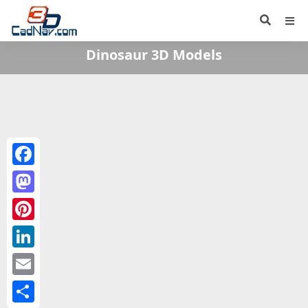
Dinosaur 3D Models
Facebook
Mastodon
Pinterest
LinkedIn
Email