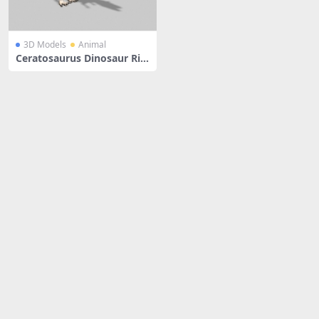
3D Models
Animal
Ceratosaurus Dinosaur Rig
ged