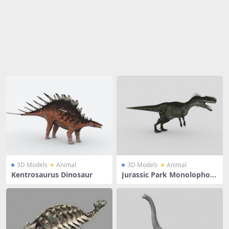
Share
3D Models
Animal
3D Models
Animal
Kentrosaurus Dinosaur
Jurassic Park Monolophosa
urus