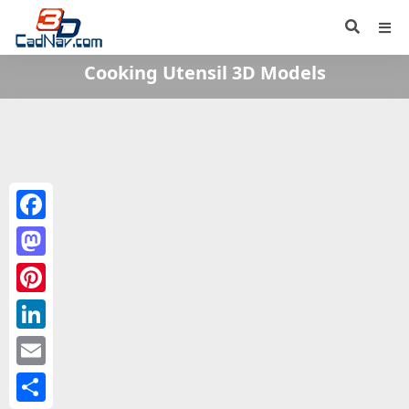
Cooking Utensil 3D Models
Facebook
Mastodon
Pinterest
LinkedIn
Email