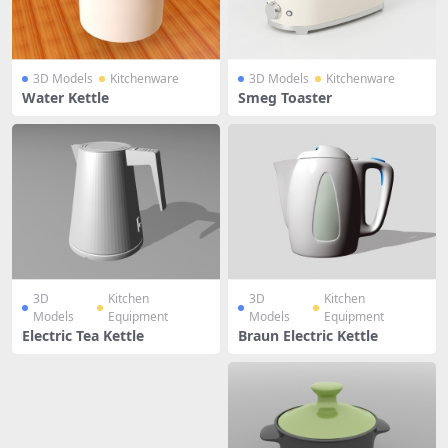
3D Models
Kitchenware
3D Models
Kitchenware
Water Kettle
Smeg Toaster
3D
Kitchen
3D
Kitchen
Models
Equipment
Models
Equipment
Electric Tea Kettle
Braun Electric Kettle