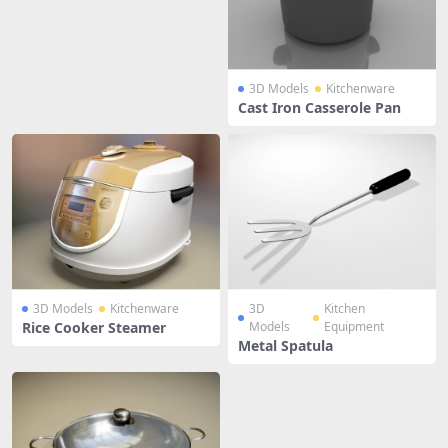
3D Models
Kitchenware
Cast Iron Casserole Pan
3D Models
Kitchenware
3D
Kitchen
Rice Cooker Steamer
Models
Equipment
Metal Spatula