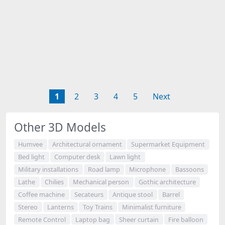
1
2
3
4
5
Next
Other 3D Models
Humvee
Architectural ornament
Supermarket Equipment
Bed light
Computer desk
Lawn light
Military installations
Road lamp
Microphone
Bassoons
Lathe
Chilies
Mechanical person
Gothic architecture
Coffee machine
Secateurs
Antique stool
Barrel
Stereo
Lanterns
Toy Trains
Minimalist furniture
Remote Control
Laptop bag
Sheer curtain
Fire balloon