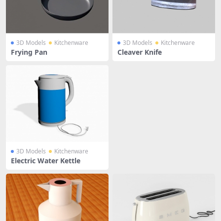
3D Models
Kitchenware
3D Models
Kitchenware
Frying Pan
Cleaver Knife
3D Models
Kitchenware
Electric Water Kettle