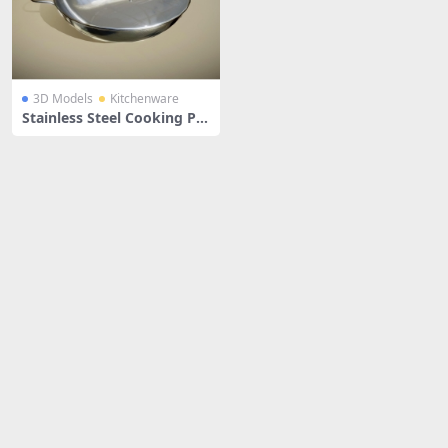
3D Models
Kitchenware
Stainless Steel Cooking Pa
n