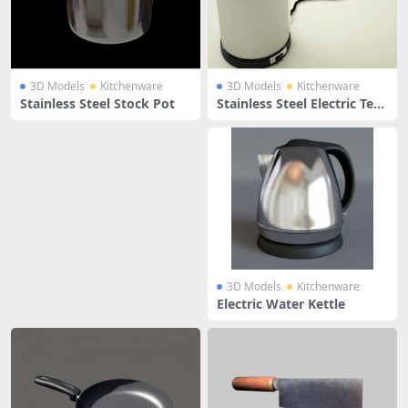
3D Models
Kitchenware
3D Models
Kitchenware
Stainless Steel Stock Pot
Stainless Steel Electric Tea
Kettle
3D Models
Kitchenware
Electric Water Kettle