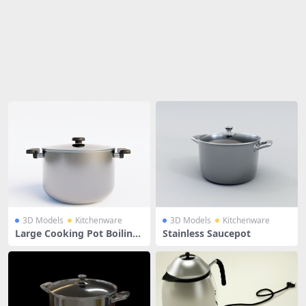
Share
3D Models
Kitchenware
3D Models
Kitchenware
Large Cooking Pot Boiling
Stainless Saucepot
Pan