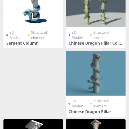
3D
Structural
3D
Structural
Models
element
Models
element
Serpent Column
Chinese Dragon Pillar Colu
mn
3D
Structural
Models
element
Chinese Dragon Pillar