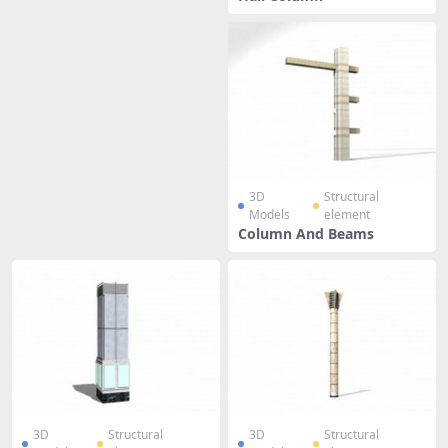
3D
Structural
Models
element
Column And Beams
3D
Structural
3D
Structural