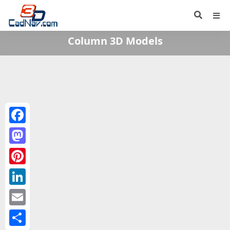
Column 3D Models
Facebook
Mastodon
Pinterest
LinkedIn
Email