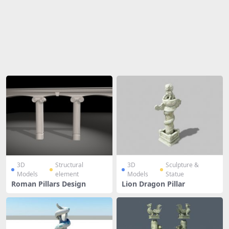
Share
3D
Structural
3D
Sculpture &
Models
element
Models
Statue
Roman Pillars Design
Lion Dragon Pillar