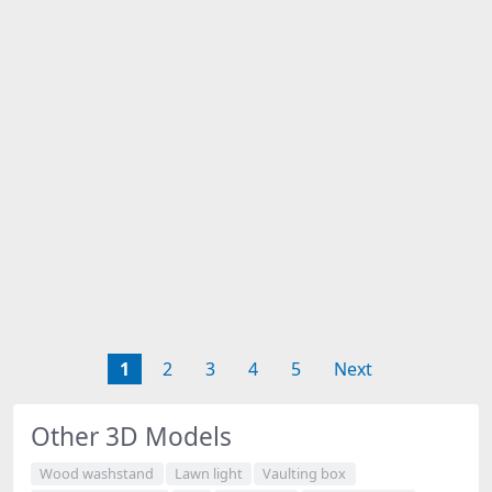
1
2
3
4
5
Next
Other 3D Models
Wood washstand
Lawn light
Vaulting box