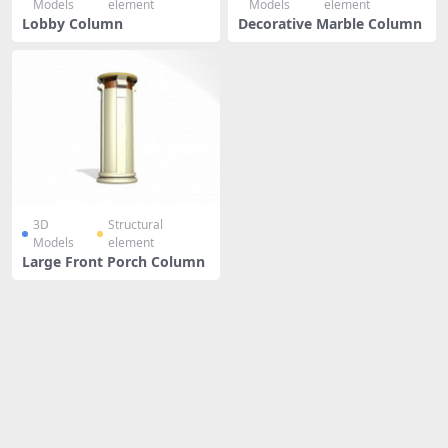
Models
element
Models
element
Lobby Column
Decorative Marble Column
3D
Structural
Models
element
Large Front Porch Column