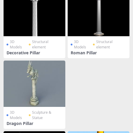
3D
Structural
3D
Structural
Models
element
Models
element
Decorative Pillar
Roman Pillar
3D
Sculpture &
Models
Statue
Dragon Pillar