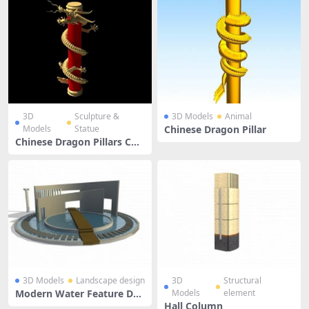
3D
Sculpture &
3D Models
Animal
Models
Statue
Chinese Dragon Pillar
Chinese Dragon Pillars Col
umn
3D Models
Landscape design
3D
Structural
Modern Water Feature Des
Models
element
ign
Hall Column