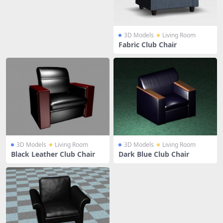
3D Models
Living Room
Fabric Club Chair
3D Models
Living Room
3D Models
Living Room
Black Leather Club Chair
Dark Blue Club Chair