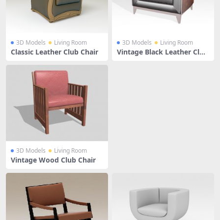
3D Models
Living Room
3D Models
Living Room
Classic Leather Club Chair
Vintage Black Leather Club
Chair
3D Models
Living Room
Vintage Wood Club Chair