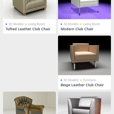
3D Models
Living Room
3D Models
Living Room
Tufted Leather Club Chair
Modern Club Chair
3D Models
Furniture
Beige Leather Club Chair