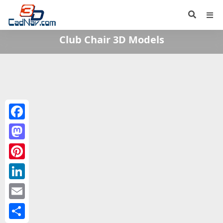
Club Chair 3D Models
Facebook
Mastodon
Pinterest
LinkedIn
Email