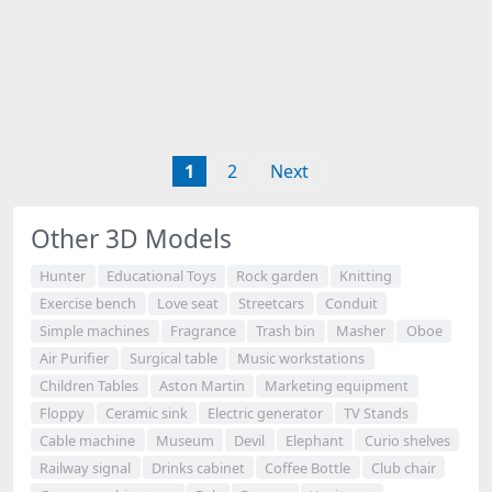
1
2
Next
Other 3D Models
Hunter
Educational Toys
Rock garden
Knitting
Exercise bench
Love seat
Streetcars
Conduit
Simple machines
Fragrance
Trash bin
Masher
Oboe
Air Purifier
Surgical table
Music workstations
Children Tables
Aston Martin
Marketing equipment
Floppy
Ceramic sink
Electric generator
TV Stands
Cable machine
Museum
Devil
Elephant
Curio shelves
Railway signal
Drinks cabinet
Coffee Bottle
Club chair