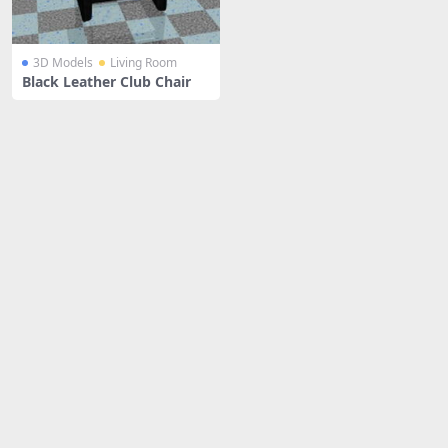
3D Models
Living Room
Black Leather Club Chair