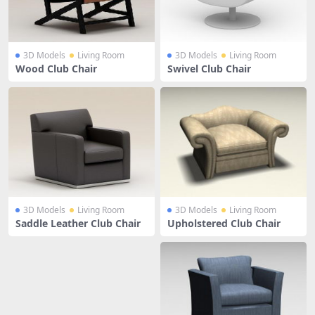
3D Models
Living Room
3D Models
Living Room
Wood Club Chair
Swivel Club Chair
3D Models
Living Room
3D Models
Living Room
Saddle Leather Club Chair
Upholstered Club Chair