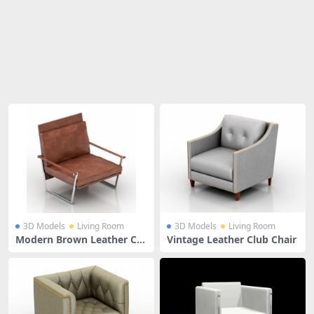
Share
3D Models
Living Room
3D Models
Living Room
Modern Brown Leather Clu
Vintage Leather Club Chair
b Chair