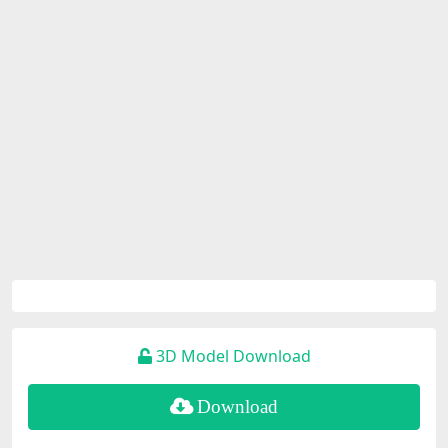
3D Model Download
Download