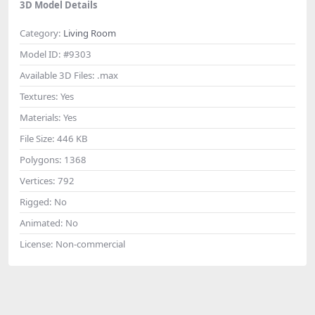
3D Model Details
Category:
Living Room
Model ID:
#9303
Available 3D Files:
.max
Textures:
Yes
Materials:
Yes
File Size:
446 KB
Polygons:
1368
Vertices:
792
Rigged:
No
Animated:
No
License:
Non-commercial