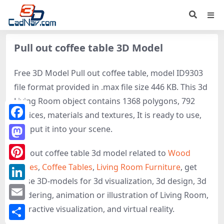
Pull out coffee table 3D Model
Free 3D Model Pull out coffee table, model ID9303
file format provided in .max file size 446 KB. This 3d
Living Room object contains 1368 polygons, 792
vertices, materials and textures, It is ready to use,
Facebook
just put it into your scene.
Mastodon
Pull out coffee table 3d model related to
Wood
Tables
,
Coffee Tables
,
Living Room Furniture
, get
Pinterest
these 3D-models for 3d visualization, 3d design, 3d
LinkedIn
rendering, animation or illustration of Living Room,
Email
interactive visualization, and virtual reality.