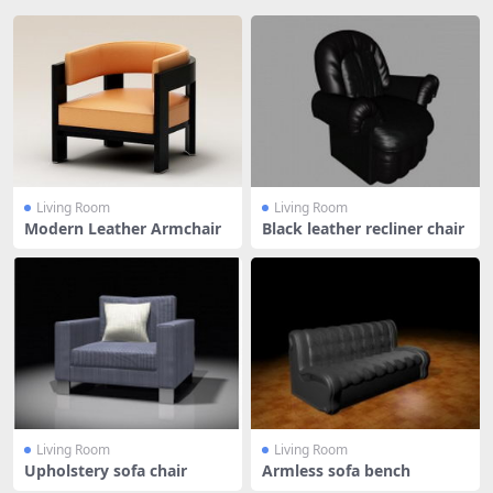
Living Room
Living Room
Modern Leather Armchair
Black leather recliner chair
Living Room
Living Room
Upholstery sofa chair
Armless sofa bench