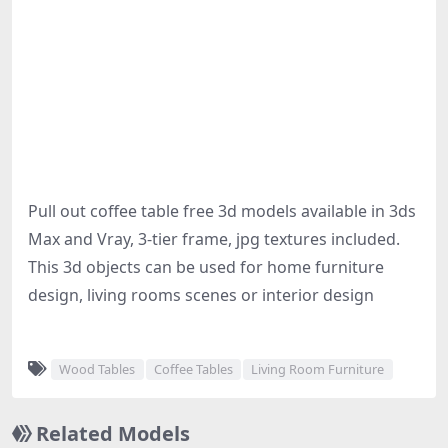
Pull out coffee table free 3d models available in 3ds
Max and Vray, 3-tier frame, jpg textures included.
This 3d objects can be used for home furniture
design, living rooms scenes or interior design
Wood Tables
Coffee Tables
Living Room Furniture
Related Models