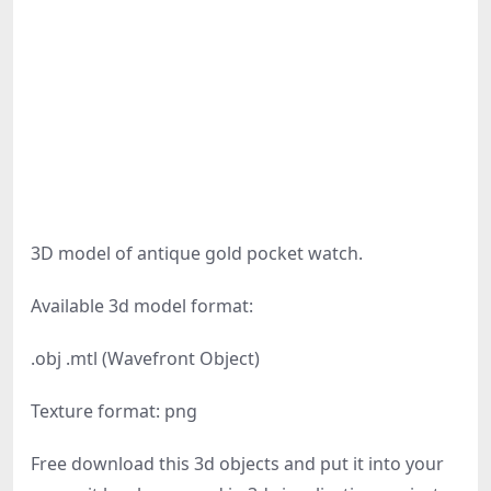
3D model of antique gold pocket watch.
Available 3d model format:
.obj .mtl (Wavefront Object)
Texture format: png
Free download this 3d objects and put it into your