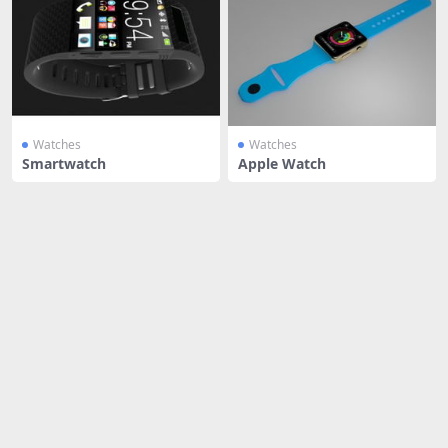
Watches
Watches
Smartwatch
Apple Watch