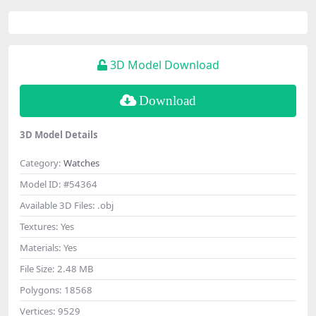
3D Model Download
Download
3D Model Details
Category:
Watches
Model ID:
#54364
Available 3D Files:
.obj
Textures:
Yes
Materials:
Yes
File Size:
2.48 MB
Polygons:
18568
Vertices:
9529