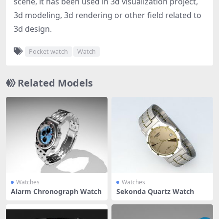
scene, it has been used in 3d visualization project,
3d modeling, 3d rendering or other field related to
3d design.
Pocket watch
Watch
Related Models
Watches
Watches
Alarm Chronograph Watch
Sekonda Quartz Watch