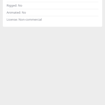
Rigged:
No
Animated:
No
License:
Non-commercial