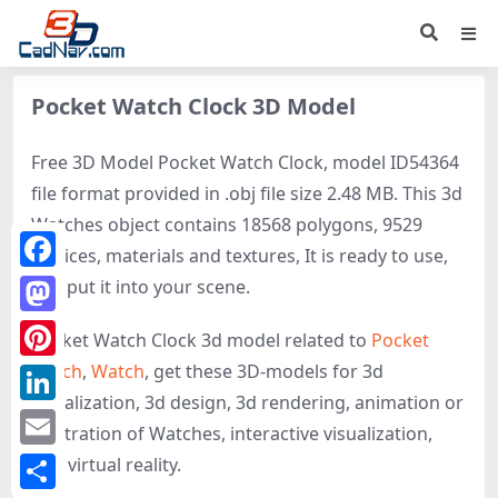
Pocket Watch Clock 3D Model
Free 3D Model Pocket Watch Clock, model ID54364
file format provided in .obj file size 2.48 MB. This 3d
Watches object contains 18568 polygons, 9529
vertices, materials and textures, It is ready to use,
Facebook
just put it into your scene.
Mastodon
Pocket Watch Clock 3d model related to
Pocket
watch
,
Watch
, get these 3D-models for 3d
Pinterest
visualization, 3d design, 3d rendering, animation or
LinkedIn
illustration of Watches, interactive visualization,
Email
and virtual reality.