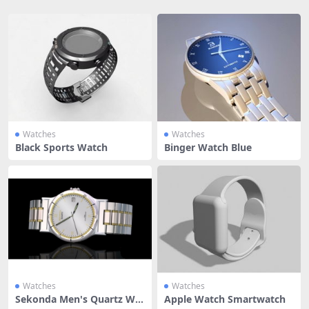
Watches
Watches
Black Sports Watch
Binger Watch Blue
Watches
Watches
Sekonda Men's Quartz Wat
Apple Watch Smartwatch