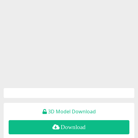
3D Model Download
Download