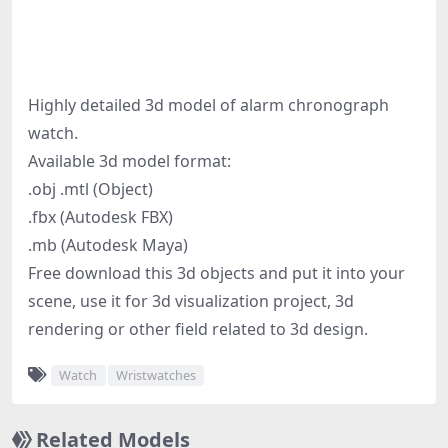
Highly detailed 3d model of alarm chronograph
watch.
Available 3d model format:
.obj .mtl (Object)
.fbx (Autodesk FBX)
.mb (Autodesk Maya)
Free download this 3d objects and put it into your
scene, use it for 3d visualization project, 3d
rendering or other field related to 3d design.
Watch
Wristwatches
Related Models