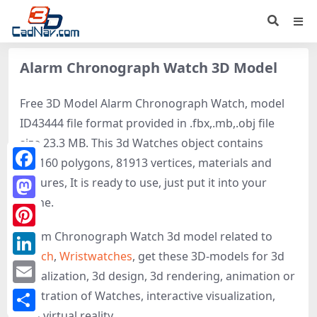
Alarm Chronograph Watch 3D Model
Free 3D Model Alarm Chronograph Watch, model
ID43444 file format provided in .fbx,.mb,.obj file
size 23.3 MB. This 3d Watches object contains
153160 polygons, 81913 vertices, materials and
Facebook
textures, It is ready to use, just put it into your
scene.
Mastodon
Alarm Chronograph Watch 3d model related to
Pinterest
Watch
,
Wristwatches
, get these 3D-models for 3d
LinkedIn
visualization, 3d design, 3d rendering, animation or
Email
illustration of Watches, interactive visualization,
and virtual reality.