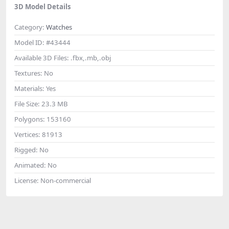
3D Model Details
Category:
Watches
Model ID:
#43444
Available 3D Files:
.fbx,.mb,.obj
Textures:
No
Materials:
Yes
File Size:
23.3 MB
Polygons:
153160
Vertices:
81913
Rigged:
No
Animated:
No
License:
Non-commercial