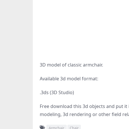
3D model of classic armchair.
Available 3d model format:
.3ds (3D Studio)
Free download this 3d objects and put it i
modeling, 3d rendering or other field rel
Armchair
Chair