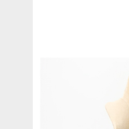
Share