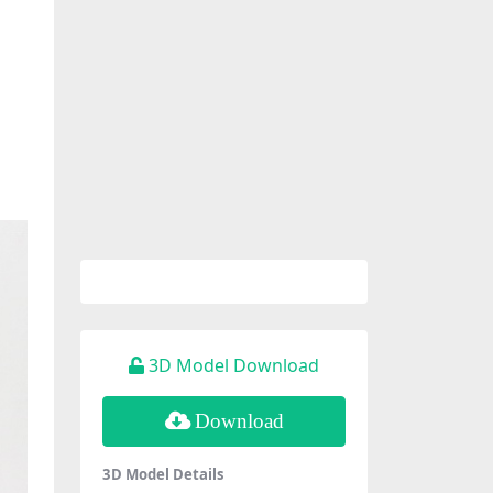
3D Model Download
Download
3D Model Details