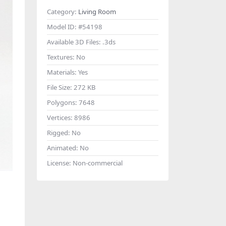
Category:
Living Room
Model ID:
#54198
Available 3D Files:
.3ds
Textures:
No
Materials:
Yes
File Size:
272 KB
Polygons:
7648
Vertices:
8986
Rigged:
No
Animated:
No
License:
Non-commercial