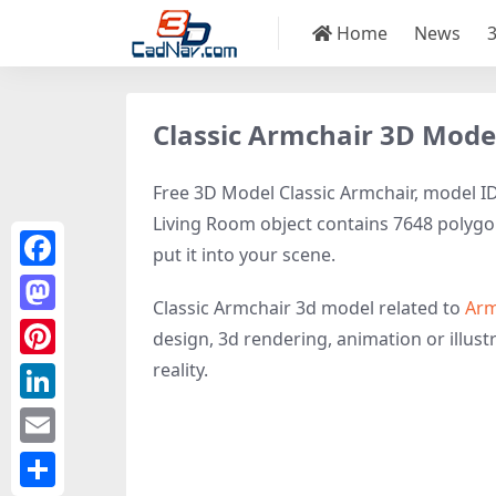
Home
News
Classic Armchair 3D Mode
Free 3D Model Classic Armchair, model ID5
Living Room object contains 7648 polygons,
put it into your scene.
Facebook
Classic Armchair 3d model related to
Arm
Mastodon
design, 3d rendering, animation or illustr
reality.
Pinterest
LinkedIn
Email