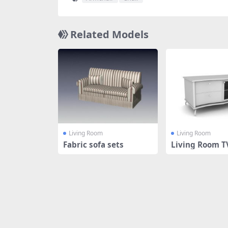
Related Models
Living Room
Living Room
Fabric sofa sets
Living Room T