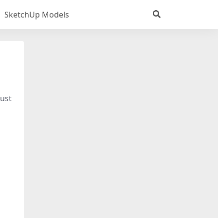
SketchUp Models
just