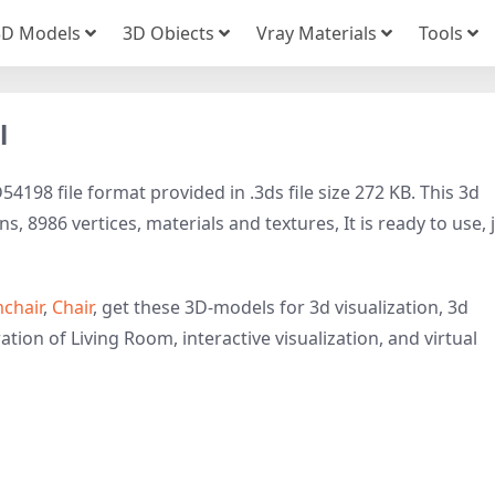
3D Models
3D Obiects
Vray Materials
Tools
l
4198 file format provided in .3ds file size 272 KB. This 3d
 8986 vertices, materials and textures, It is ready to use, 
chair
,
Chair
, get these 3D-models for 3d visualization, 3d
ation of Living Room, interactive visualization, and virtual