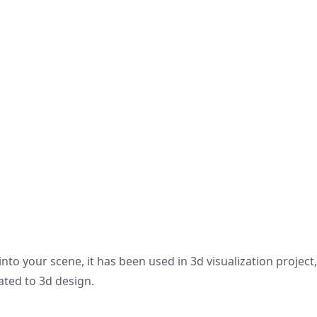
nto your scene, it has been used in 3d visualization project
ated to 3d design.