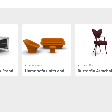
Living Room
Living Room
V Stand
Home sofa units and f
Butterfly Armcha
ootstool