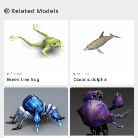
Related Models
Animal
Animal
Green tree frog
Oceanic dolphin