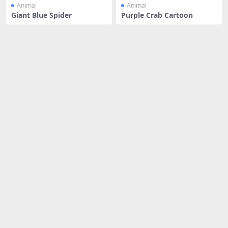
Animal
Animal
Giant Blue Spider
Purple Crab Cartoon