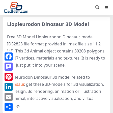
Liopleurodon Dinosaur 3D Model
Free 3D Model Liopleurodon Dinosaur, model
ID52823 file format provided in .max file size 11.2
MB. This 3d Animal object contains 30208 polygons,
16507 vertices, materials and textures, It is ready to
Facebook
use, just put it into your scene.
Mastodon
Liopleurodon Dinosaur 3d model related to
Dinosaur
, get these 3D-models for 3d visualization,
Pinterest
3d design, 3d rendering, animation or illustration
LinkedIn
of Animal, interactive visualization, and virtual
Email
reality.