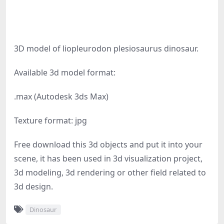
3D model of liopleurodon plesiosaurus dinosaur.
Available 3d model format:
.max (Autodesk 3ds Max)
Texture format: jpg
Free download this 3d objects and put it into your
scene, it has been used in 3d visualization project,
3d modeling, 3d rendering or other field related to
3d design.
Dinosaur