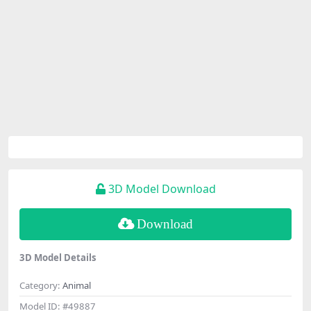
3D Model Download
Download
3D Model Details
Category:
Animal
Model ID:
#49887