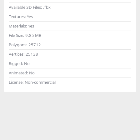
Available 3D Files:
.fbx
Textures:
Yes
Materials:
Yes
File Size:
9.85 MB
Polygons:
25712
Vertices:
25138
Rigged:
No
Animated:
No
License:
Non-commercial