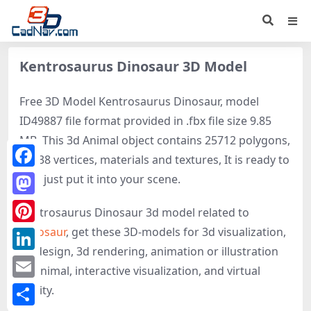
Kentrosaurus Dinosaur 3D Model
Free 3D Model Kentrosaurus Dinosaur, model
ID49887 file format provided in .fbx file size 9.85
MB. This 3d Animal object contains 25712 polygons,
25138 vertices, materials and textures, It is ready to
Facebook
use, just put it into your scene.
Mastodon
Kentrosaurus Dinosaur 3d model related to
Dinosaur
, get these 3D-models for 3d visualization,
Pinterest
3d design, 3d rendering, animation or illustration
LinkedIn
of Animal, interactive visualization, and virtual
Email
reality.