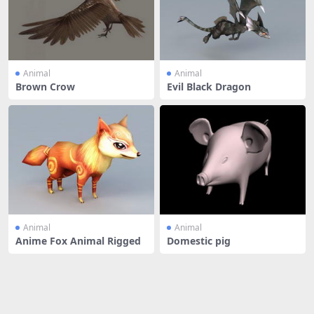
Animal
Animal
Brown Crow
Evil Black Dragon
Animal
Animal
Anime Fox Animal Rigged
Domestic pig