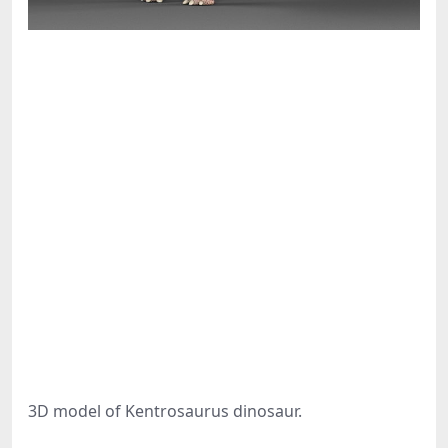
3D model of Kentrosaurus dinosaur.