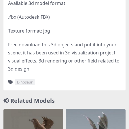
Available 3d model format:
.fbx (Autodesk FBX)
Texture format: jpg
Free download this 3d objects and put it into your
scene, it has been used in 3d visualization project,
visual effects, 3d rendering or other field related to
3d design.
Dinosaur
Related Models