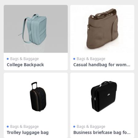
Bags & Baggage
Bags & Baggage
College Backpack
Casual handbag for wome
n
Bags & Baggage
Bags & Baggage
Trolley luggage bag
Business briefcase bag for
men