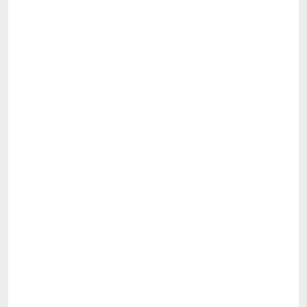
Share