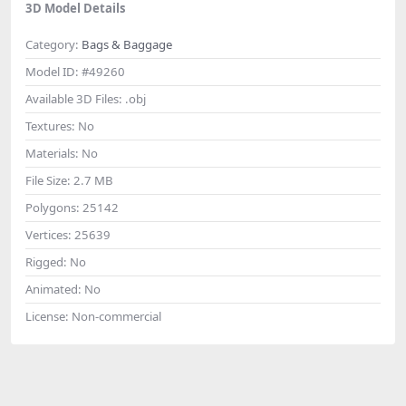
3D Model Details
Category:
Bags & Baggage
Model ID:
#49260
Available 3D Files:
.obj
Textures:
No
Materials:
No
File Size:
2.7 MB
Polygons:
25142
Vertices:
25639
Rigged:
No
Animated:
No
License:
Non-commercial