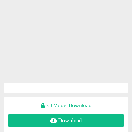
3D Model Download
Download