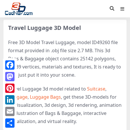
Travel Luggage 3D Model
Free 3D Model Travel Luggage, model ID49260 file
format provided in .obj file size 2.7 MB. This 3d
Bags & Baggage object contains 25142 polygons,
25639 vertices, materials and textures, It is ready to
Facebook
use, just put it into your scene.
Mastodon
Travel Luggage 3d model related to
Suitcase
,
Baggage
,
Luggage Bags
, get these 3D-models for
Pinterest
3d visualization, 3d design, 3d rendering, animation
LinkedIn
or illustration of Bags & Baggage, interactive
Email
visualization, and virtual reality.