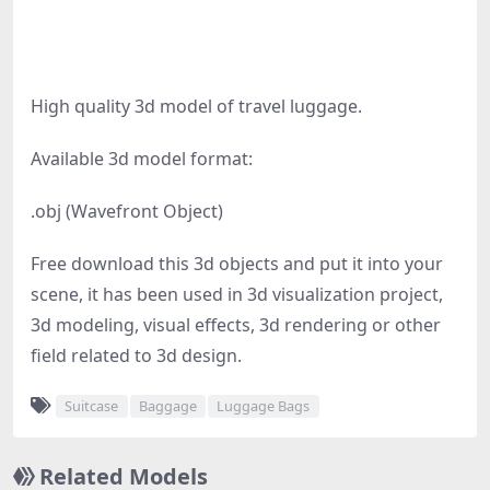
High quality 3d model of travel luggage.
Available 3d model format:
.obj (Wavefront Object)
Free download this 3d objects and put it into your
scene, it has been used in 3d visualization project,
3d modeling, visual effects, 3d rendering or other
field related to 3d design.
Suitcase
Baggage
Luggage Bags
Related Models