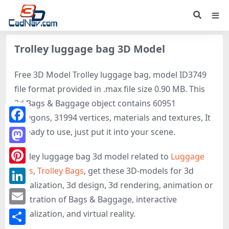
Trolley luggage bag 3D Model
Free 3D Model Trolley luggage bag, model ID3749
file format provided in .max file size 0.90 MB. This
3d Bags & Baggage object contains 60951
polygons, 31994 vertices, materials and textures, It
Facebook
is ready to use, just put it into your scene.
Mastodon
Trolley luggage bag 3d model related to
Luggage
Bags
,
Trolley Bags
, get these 3D-models for 3d
Pinterest
visualization, 3d design, 3d rendering, animation or
LinkedIn
illustration of Bags & Baggage, interactive
Email
visualization, and virtual reality.