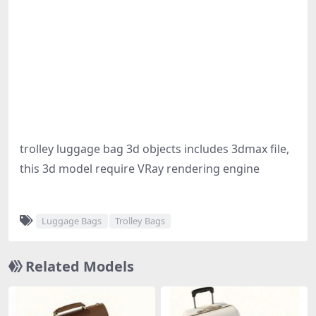
trolley luggage bag 3d objects includes 3dmax file,
this 3d model require VRay rendering engine
Luggage Bags
Trolley Bags
Related Models