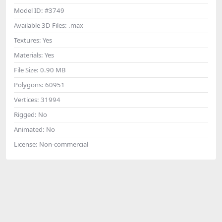
Model ID:
#3749
Available 3D Files:
.max
Textures:
Yes
Materials:
Yes
File Size:
0.90 MB
Polygons:
60951
Vertices:
31994
Rigged:
No
Animated:
No
License:
Non-commercial