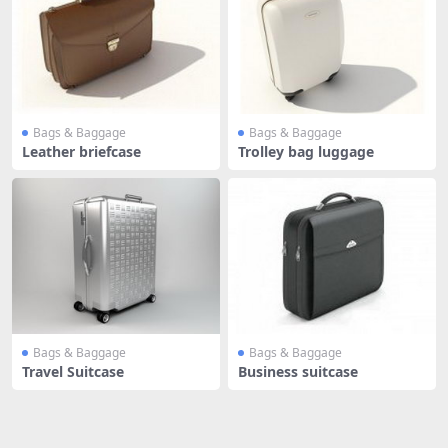
Bags & Baggage
Bags & Baggage
Leather briefcase
Trolley bag luggage
Bags & Baggage
Bags & Baggage
Travel Suitcase
Business suitcase