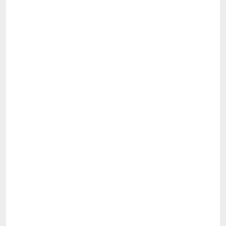
Share