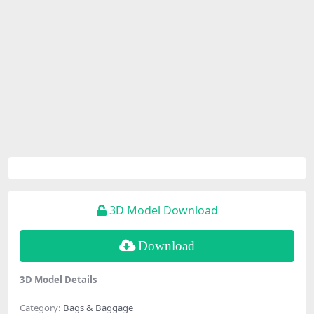
3D Model Download
Download
3D Model Details
Category:
Bags & Baggage