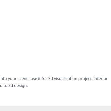
nto your scene, use it for 3d visualization project, interior
ed to 3d design.