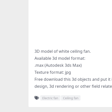
3D model of white ceiling fan.
Available 3d model format:
.max (Autodesk 3ds Max)
Texture format: jpg
Free download this 3d objects and put it i
design, 3d rendering or other field relat
Electric fan
Ceiling fan