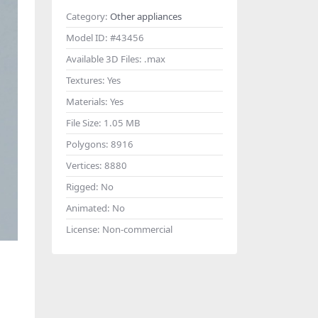
Category:
Other appliances
Model ID:
#43456
Available 3D Files:
.max
Textures:
Yes
Materials:
Yes
File Size:
1.05 MB
Polygons:
8916
Vertices:
8880
Rigged:
No
Animated:
No
License:
Non-commercial