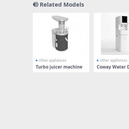
Related Models
Other appliances
Other appliances
Turbo juicer machine
Coway Water 
r