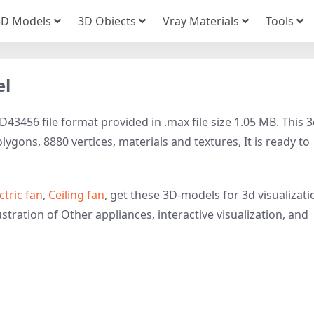
3D Models
3D Obiects
Vray Materials
Tools
el
43456 file format provided in .max file size 1.05 MB. This 
ygons, 8880 vertices, materials and textures, It is ready to
ctric fan
,
Ceiling fan
, get these 3D-models for 3d visualizati
stration of Other appliances, interactive visualization, and