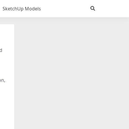
SketchUp Models
3d
on,