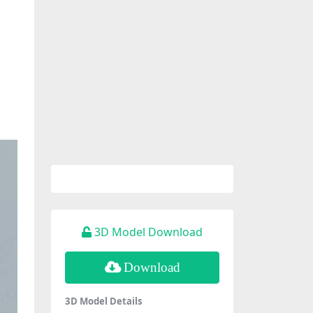
3D Model Download
Download
3D Model Details