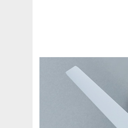
Share