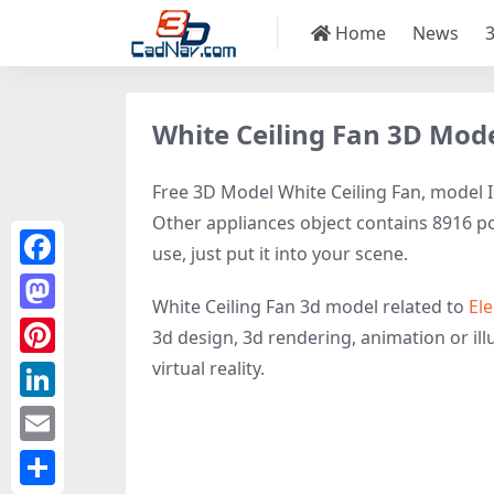
Home
News
White Ceiling Fan 3D Mod
Free 3D Model White Ceiling Fan, model ID
Other appliances object contains 8916 pol
use, just put it into your scene.
Facebook
White Ceiling Fan 3d model related to
Ele
Mastodon
3d design, 3d rendering, animation or illu
virtual reality.
Pinterest
LinkedIn
Email