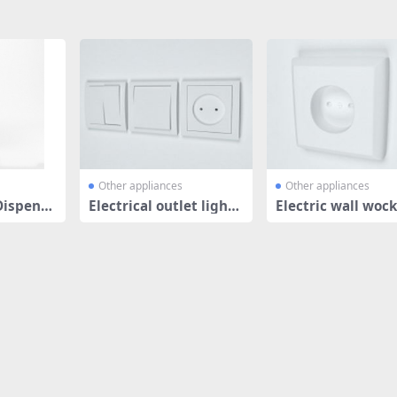
Other appliances
Other appliances
Dispense
Electrical outlet light
Electric wall woc
switch