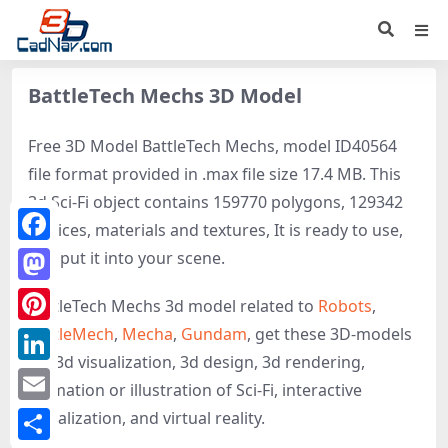
BattleTech Mechs 3D Model
Free 3D Model BattleTech Mechs, model ID40564
file format provided in .max file size 17.4 MB. This
3d Sci-Fi object contains 159770 polygons, 129342
vertices, materials and textures, It is ready to use,
Facebook
just put it into your scene.
Mastodon
BattleTech Mechs 3d model related to
Robots
,
BattleMech
,
Mecha
,
Gundam
, get these 3D-models
Pinterest
for 3d visualization, 3d design, 3d rendering,
LinkedIn
animation or illustration of Sci-Fi, interactive
Email
visualization, and virtual reality.