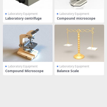
Laboratory Equipment
Laboratory Equipment
Laboratory centrifuge
Compound microscope
Laboratory Equipment
Laboratory Equipment
Compound Microscope
Balance Scale