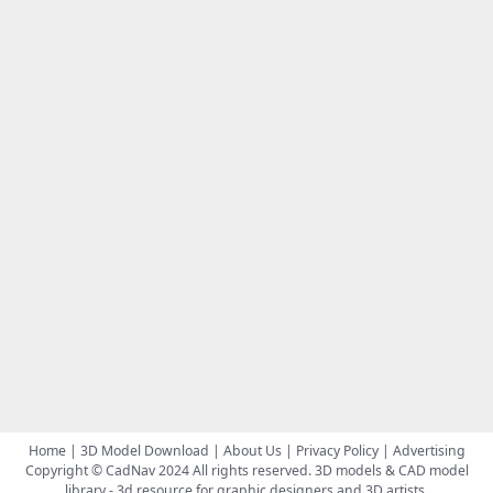
Home
|
3D Model Download
|
About Us
|
Privacy Policy
|
Advertising
Copyright © CadNav 2024 All rights reserved.
3D models & CAD model
library
- 3d resource for graphic designers and 3D artists.