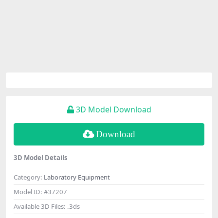
3D Model Download
Download
3D Model Details
Category:
Laboratory Equipment
Model ID:
#37207
Available 3D Files:
.3ds