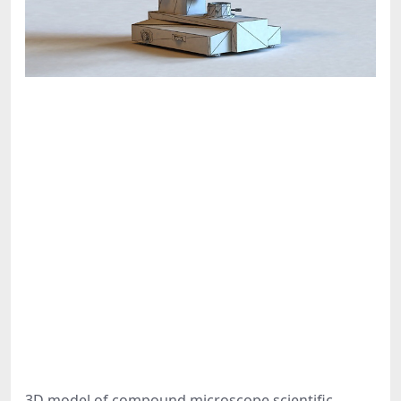
3D model of compound microscope scientific