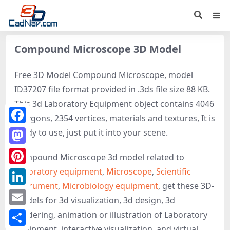
Compound Microscope 3D Model
Free 3D Model Compound Microscope, model
ID37207 file format provided in .3ds file size 88 KB.
This 3d Laboratory Equipment object contains 4046
polygons, 2354 vertices, materials and textures, It is
Facebook
ready to use, just put it into your scene.
Mastodon
Compound Microscope 3d model related to
Laboratory equipment
,
Microscope
,
Scientific
Pinterest
instrument
,
Microbiology equipment
, get these 3D-
LinkedIn
models for 3d visualization, 3d design, 3d
Email
rendering, animation or illustration of Laboratory
Equipment, interactive visualization, and virtual