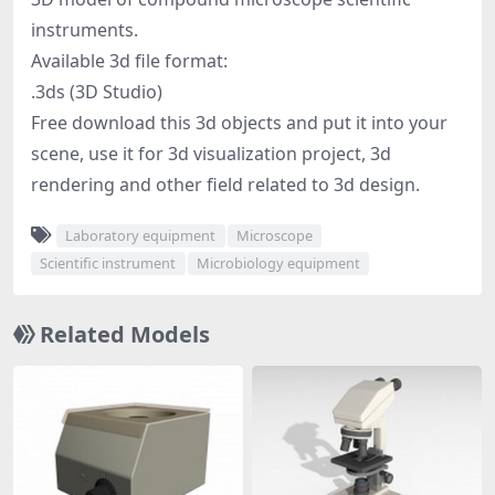
instruments.
Available 3d file format:
.3ds (3D Studio)
Free download this 3d objects and put it into your
scene, use it for 3d visualization project, 3d
rendering and other field related to 3d design.
Laboratory equipment
Microscope
Scientific instrument
Microbiology equipment
Related Models