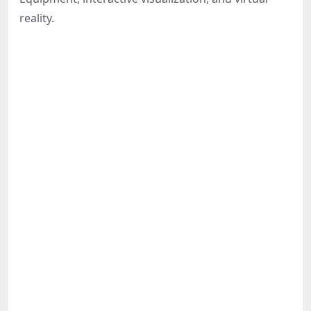
Share
reality.