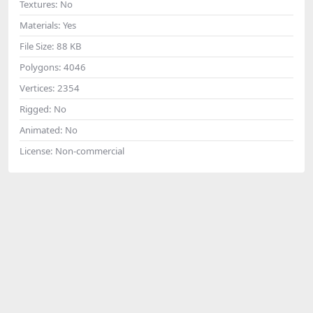
Textures:
No
Materials:
Yes
File Size:
88 KB
Polygons:
4046
Vertices:
2354
Rigged:
No
Animated:
No
License:
Non-commercial