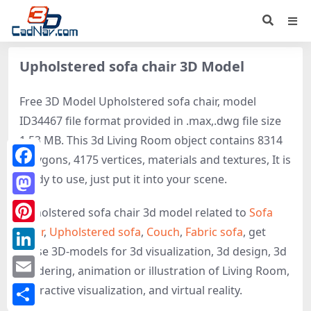
Upholstered sofa chair 3D Model
Free 3D Model Upholstered sofa chair, model
ID34467 file format provided in .max,.dwg file size
1.53 MB. This 3d Living Room object contains 8314
polygons, 4175 vertices, materials and textures, It is
Facebook
ready to use, just put it into your scene.
Mastodon
Upholstered sofa chair 3d model related to
Sofa
chair
,
Upholstered sofa
,
Couch
,
Fabric sofa
, get
Pinterest
these 3D-models for 3d visualization, 3d design, 3d
LinkedIn
rendering, animation or illustration of Living Room,
Email
interactive visualization, and virtual reality.