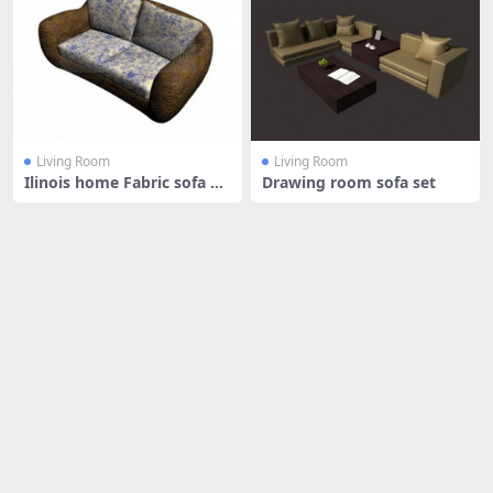
Living Room
Living Room
Ilinois home Fabric sofa an
Drawing room sofa set
d cu