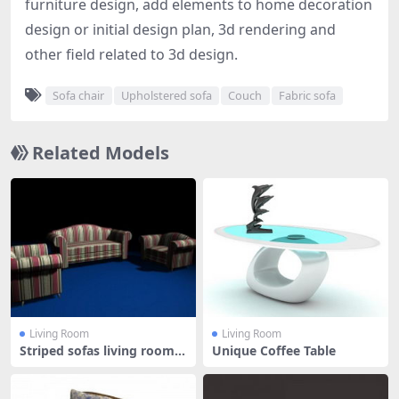
furniture design, add elements to home decoration
design or initial design plan, 3d rendering and
other field related to 3d design.
Sofa chair
Upholstered sofa
Couch
Fabric sofa
Related Models
Living Room
Living Room
Striped sofas living room f
Unique Coffee Table
urni