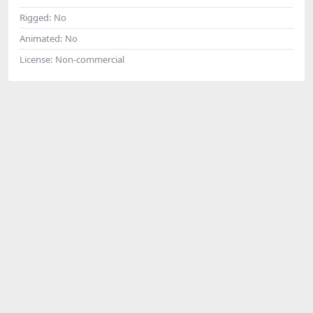
Rigged:
No
Animated:
No
License:
Non-commercial