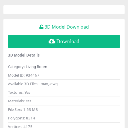
3D Model Download
Download
3D Model Details
Category:
Living Room
Model ID:
#34467
Available 3D Files:
.max,.dwg
Textures:
Yes
Materials:
Yes
File Size:
1.53 MB
Polygons:
8314
Vertices:
4175