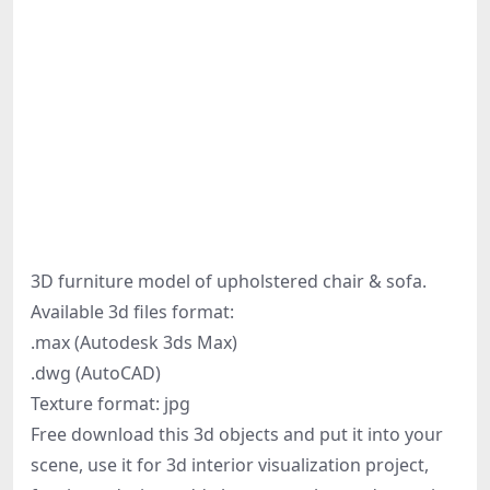
3D furniture model of upholstered chair & sofa.
Available 3d files format:
.max (Autodesk 3ds Max)
.dwg (AutoCAD)
Texture format: jpg
Free download this 3d objects and put it into your
scene, use it for 3d interior visualization project,