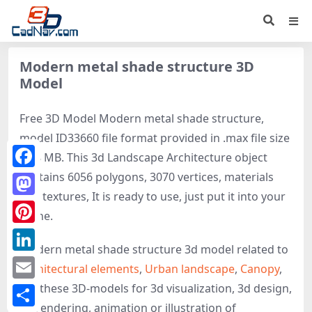
Modern metal shade structure 3D
Model
Free 3D Model Modern metal shade structure,
model ID33660 file format provided in .max file size
1.08 MB. This 3d Landscape Architecture object
contains 6056 polygons, 3070 vertices, materials
Facebook
and textures, It is ready to use, just put it into your
Mastodon
scene.
Pinterest
Modern metal shade structure 3d model related to
LinkedIn
Architectural elements
,
Urban landscape
,
Canopy
,
get these 3D-models for 3d visualization, 3d design,
Email
3d rendering, animation or illustration of