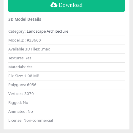
Download
3D Model Details
Category:
Landscape Architecture
Model ID:
#33660
Available 3D Files:
.max
Textures:
Yes
Materials:
Yes
File Size:
1.08 MB
Polygons:
6056
Vertices:
3070
Rigged:
No
Animated:
No
License:
Non-commercial