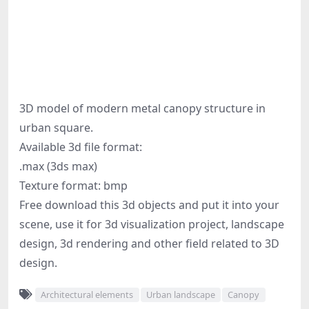
3D model of modern metal canopy structure in
urban square.
Available 3d file format:
.max (3ds max)
Texture format: bmp
Free download this 3d objects and put it into your
scene, use it for 3d visualization project, landscape
design, 3d rendering and other field related to 3D
design.
Architectural elements
Urban landscape
Canopy