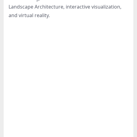
Share
Landscape Architecture, interactive visualization,
and virtual reality.