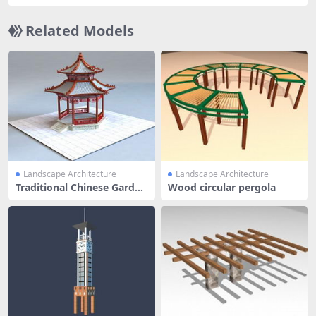
Related Models
Landscape Architecture
Landscape Architecture
Traditional Chinese Garden
Wood circular pergola
Pavi