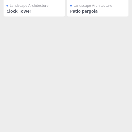
Landscape Architecture
Landscape Architecture
Clock Tower
Patio pergola