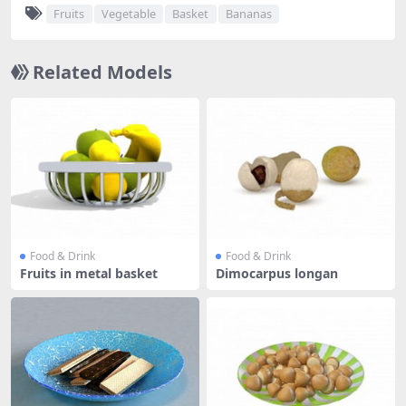
Fruits
Vegetable
Basket
Bananas
Related Models
Food & Drink
Food & Drink
Fruits in metal basket
Dimocarpus longan