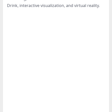
Share
Drink, interactive visualization, and virtual reality.