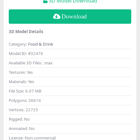
3D Model Download
Download
3D Model Details
Category:
Food & Drink
Model ID:
#32476
Available 3D Files:
.max
Textures:
Yes
Materials:
Yes
File Size:
6.07 MB
Polygons:
26614
Vertices:
22725
Rigged:
No
Animated:
No
License:
Non-commercial