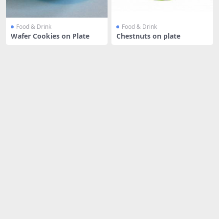
Food & Drink
Food & Drink
Wafer Cookies on Plate
Chestnuts on plate