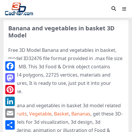
Banana and vegetables in basket 3D
Model
Free 3D Model Banana and vegetables in basket,
model ID32476 file format provided in .max file size
6.07 MB. This 3d Food & Drink object contains
26614 polygons, 22725 vertices, materials and
Facebook
textures, It is ready to use, just put it into your
Mastodon
scene.
Pinterest
Banana and vegetables in basket 3d model related
LinkedIn
to
Fruits
,
Vegetable
,
Basket
,
Bananas
, get these 3D-
models for 3d visualization, 3d design, 3d
Email
rendering, animation or illustration of Food &