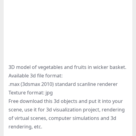
3D model of vegetables and fruits in wicker basket.
Available 3d file format:
.max (3dsmax 2010) standard scanline renderer
Texture format: jpg
Free download this 3d objects and put it into your
scene, use it for 3d visualization project, rendering
of virtual scenes, computer simulations and 3d
rendering, etc.