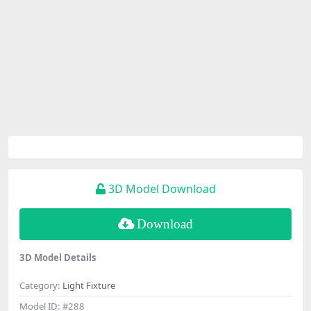
3D Model Download
Download
3D Model Details
Category:
Light Fixture
Model ID:
#288