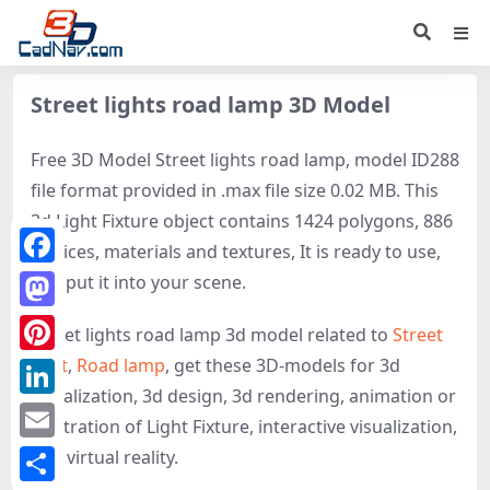
Street lights road lamp 3D Model
Free 3D Model Street lights road lamp, model ID288
file format provided in .max file size 0.02 MB. This
3d Light Fixture object contains 1424 polygons, 886
vertices, materials and textures, It is ready to use,
Facebook
just put it into your scene.
Mastodon
Street lights road lamp 3d model related to
Street
light
,
Road lamp
, get these 3D-models for 3d
Pinterest
visualization, 3d design, 3d rendering, animation or
LinkedIn
illustration of Light Fixture, interactive visualization,
Email
and virtual reality.