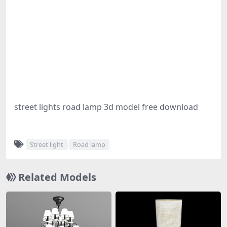
street lights road lamp 3d model free download
Street light
Road lamp
Related Models