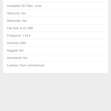
Available 3D Files:
.max
Textures:
No
Materials:
No
File Size:
0.02 MB
Polygons:
1424
Vertices:
886
Rigged:
No
Animated:
No
License:
Non-commercial