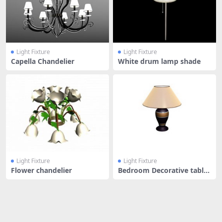
Light Fixture
Light Fixture
Capella Chandelier
White drum lamp shade
Light Fixture
Light Fixture
Flower chandelier
Bedroom Decorative table
lamp