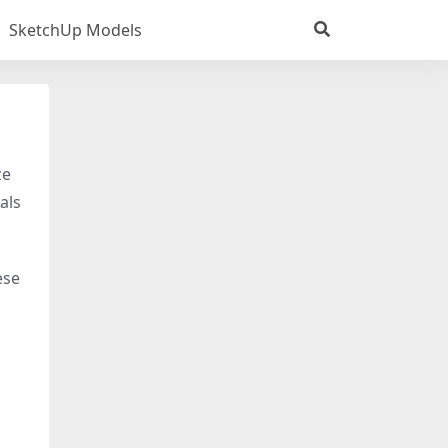
SketchUp Models
ze
als
ese