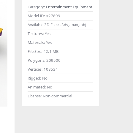
Category:
Entertainment Equipment
Model ID:
#27899
Available 3D Files:
.3ds,.max,.obj
Textures:
Yes
Materials:
Yes
File Size:
42.1 MB
Polygons:
209500
Vertices:
108534
Rigged:
No
Animated:
No
License:
Non-commercial