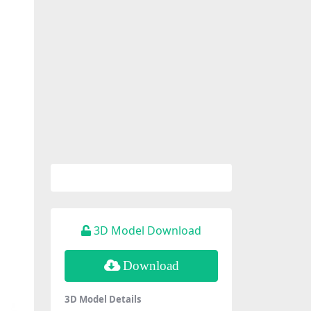
3D Model Download
Download
3D Model Details