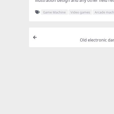
illustration design and any other field re
Game Machine
Video games
Arcade mach
Old electronic da