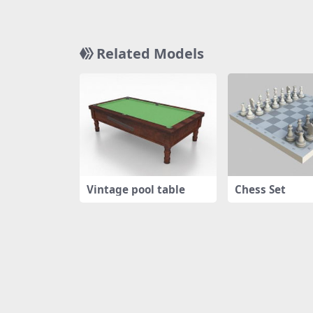
Related Models
Vintage pool table
Chess Set