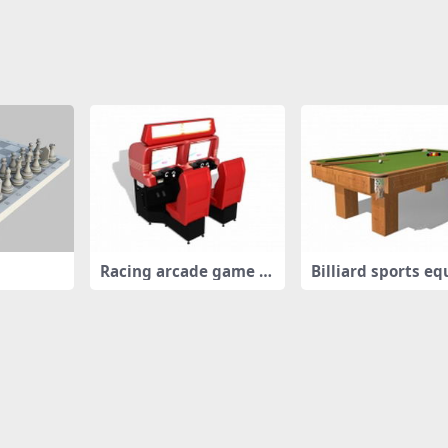
Racing arcade game m
Billiard sports e
achines
ent