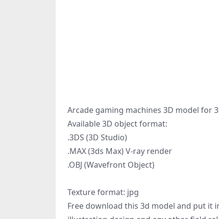
Arcade gaming machines 3D model for 3d
Available 3D object format:
.3DS (3D Studio)
.MAX (3ds Max) V-ray render
.OBJ (Wavefront Object)
Texture format: jpg
Free download this 3d model and put it in