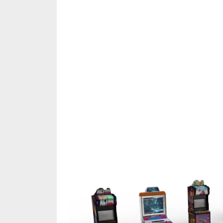
Share