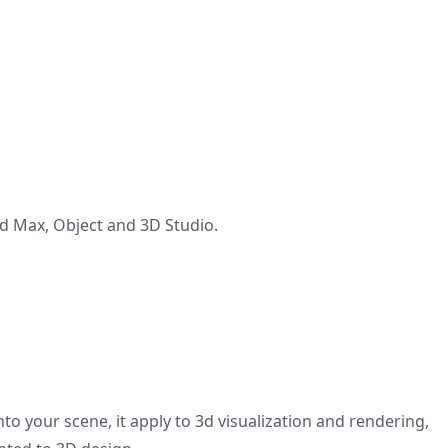
 Max, Object and 3D Studio.
to your scene, it apply to 3d visualization and rendering,