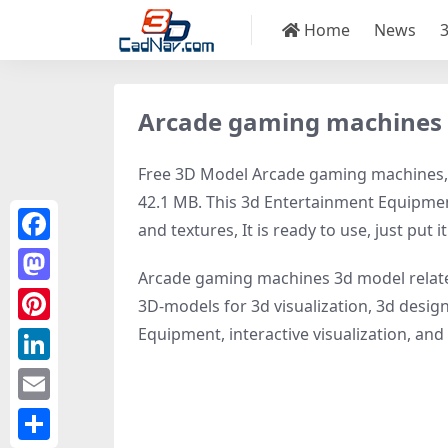
Home
News
Arcade gaming machines
Free 3D Model Arcade gaming machines, mo
42.1 MB. This 3d Entertainment Equipmen
and textures, It is ready to use, just put i
Facebook
Arcade gaming machines 3d model relat
Mastodon
3D-models for 3d visualization, 3d design
Equipment, interactive visualization, and v
Pinterest
LinkedIn
Email