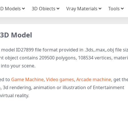
3D Models
3D Obiects
Vray Materials
Tools
 3D Model
del ID27899 file format provided in .3ds,.max,.obj file si
t object contains 209500 polygons, 108534 vertices, materi
t into your scene.
ed to
Game Machine
,
Video games
,
Arcade machine
, get th
, 3d rendering, animation or illustration of Entertainment
irtual reality.