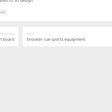
lated to 3D design.
ine
Previous
Next
rt board
Snooker cue sports equipment