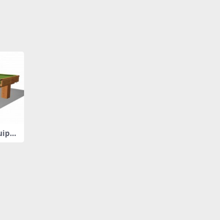
quipm